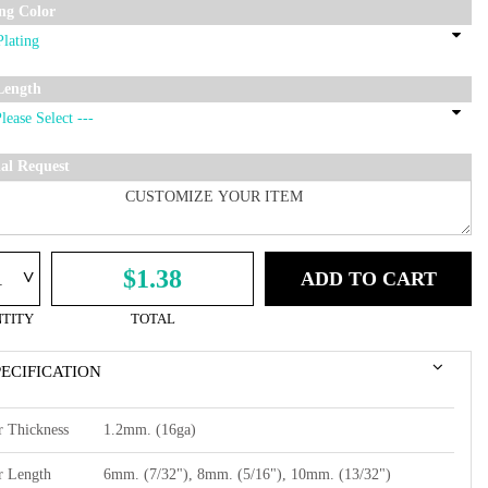
ing Color
Length
ial Request
^
$1.38
ADD TO CART
TITY
TOTAL
PECIFICATION
r Thickness
1.2mm. (16ga)
r Length
6mm. (7/32"), 8mm. (5/16"), 10mm. (13/32")