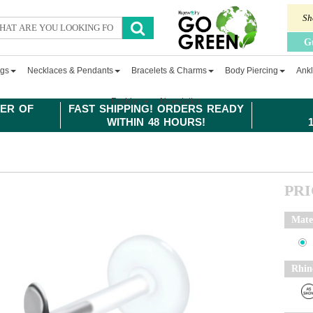
Sh
G
ngs
Necklaces & Pendants
Bracelets & Charms
Body Piercing
Ankl
Fashion
Newsletter
ER OF
FAST SHIPPING! ORDERS READY
WITHIN 48 HOURS!
PR
Mate
Rhin