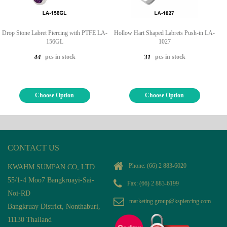
Drop Stone Labret Piercing with PTFE LA-
Hollow Hart Shaped Labrets Push-in LA-
156GL
1027
pcs in stock
pcs in stock
44
31
Choose Option
Choose Option
CONTACT US
Phone:
(66) 2 883-6020
KWAHM SUMPAN CO, LTD
55/1-4 Moo7 Bangkruayi-Sai-
Fax: (66) 2 883-6199
Noi-RD
marketing.group@kspiercing.com
Bangkruay District, Nonthaburi,
11130 Thailand