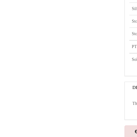
Si
St
St
PT
So
D
Th