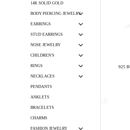
14K SOLID GOLD
BODY PIERCING JEWELRY
EARRINGS
STUD EARRINGS
NOSE JEWELRY
CHILDREN'S
RINGS
925 
NECKLACES
PENDANTS
ANKLETS
‹
BRACELETS
CHARMS
FASHION JEWELRY