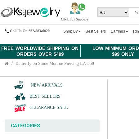
Click For Support
Call Us On 662-883-6020
Shop By
Best Sellers
Earrings
Ri
FREE WORLDWIDE SHIPPING ON
LOW MINIMUM ORD
ORDERS OVER $499
$99 ONLY
Butterfly on Stone Monroe Piercing LA-358
NEW ARRIVALS
BEST SELLERS
CLEARANCE SALE
CATEGORIES