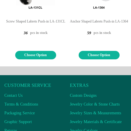
Screw Shaped Labrets Push-in LA-131CL
Anchor Shaped Labrets Push-in LA-1364
pcs in stock
pcs in stock
36
59
Choose Option
Choose Option
CUSTOMER SERVICE
EXTRAS
Contact Us
Custom Designs
Terms & Conditions
Jewelry Color & Stone Charts
Packaging Service
Jewelry Sizes & Measurements
Graphic Support
Jewelry Materials & Certificate
Returns
Jewelry Catalogs