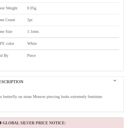
lver Weight
0.05g
one Count
1pc
one Size
1.1mm.
FE color
White
ld By
Piece
ESCRIPTION
e butterfly on stone Monroe piercing looks extremely feminine.
GLOBAL SILVER PRICE NOTICE: