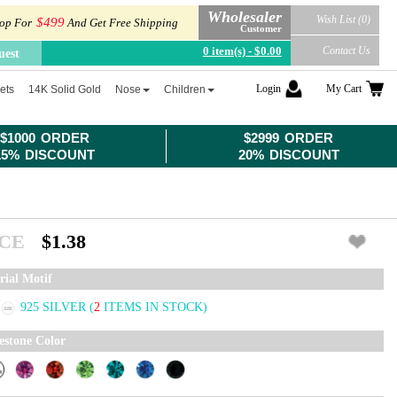
Wholesaler
Wish List (0)
$499
op For
And Get Free Shipping
Customer
0 item(s) - $0.00
Contact Us
uest
Login
My Cart
ets
14K Solid Gold
Nose
Children
$1000 ORDER
$2999 ORDER
15% DISCOUNT
20% DISCOUNT
ICE
$1.38
rial Motif
925 SILVER
(
2
ITEMS IN STOCK)
estone Color