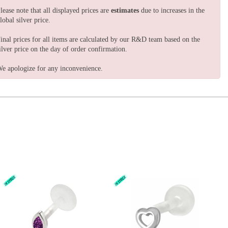
lease note that all displayed prices are
estimates
due to increases in the
lobal silver price.
inal prices for all items are calculated by our R&D team based on the
ilver price on the day of order confirmation.
e apologize for any inconvenience.