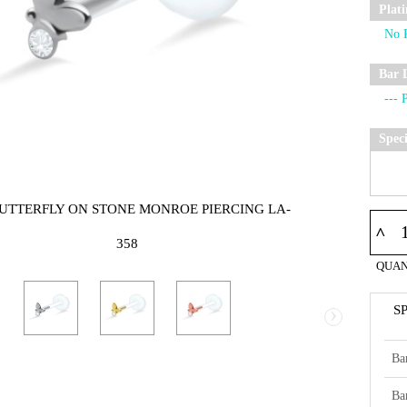
Plat
Bar 
Spec
BUTTERFLY ON STONE MONROE PIERCING LA-
^
358
QUAN
›
S
Ba
Ba