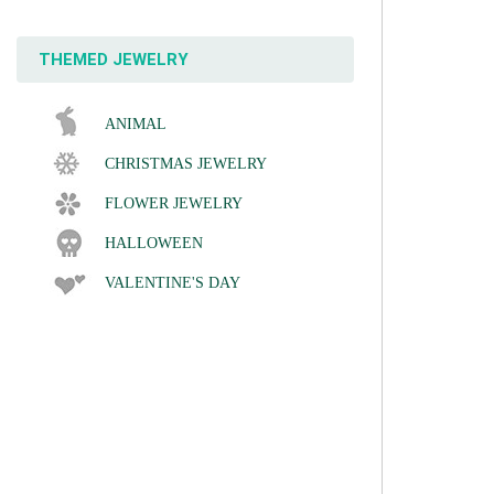
THEMED JEWELRY
ANIMAL
CHRISTMAS JEWELRY
FLOWER JEWELRY
HALLOWEEN
VALENTINE'S DAY