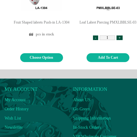
Fruit Shaped labrets Push-in LA-1304
Leaf Labret Piercing PMXLBBLSE-03
pcs in stock
66
-
+
Choose Option
Add To Cart
MY ACCOUNT
INFORMATION
My Account
About US
Order History
Go Green
Wish List
Shipping Information
Newsletter
In-Stock Orders
VIP Wholesale Customer