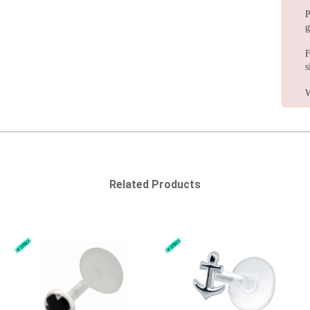
P
g
F
s
W
Related Products