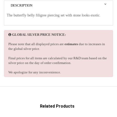
DESCRIPTION
The butterfly belly filigree piercing set with stone looks exotic.
GLOBAL SILVER PRICE NOTICE:
Please note that all displayed prices are
estimates
due to increases in
the global silver price.
Final prices for all items are calculated by our R&D team based on the
silver price on the day of order confirmation.
We apologize for any inconvenience.
Related Products