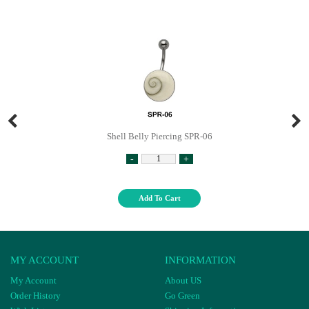
Shell Belly Piercing SPR-06
-
+
Add To Cart
MY ACCOUNT
INFORMATION
My Account
About US
Order History
Go Green