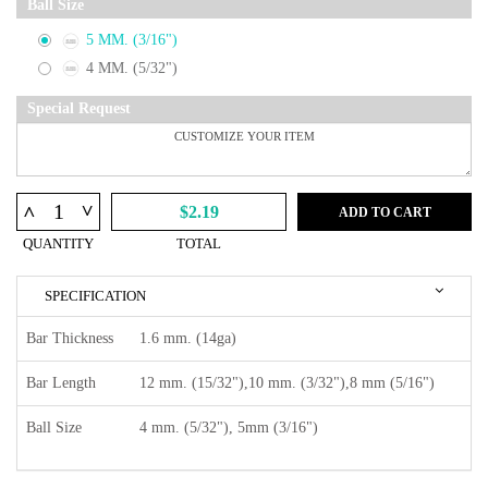
Ball Size
5 MM. (3/16")
4 MM. (5/32")
Special Request
^
^
$2.19
ADD TO CART
QUANTITY
TOTAL
SPECIFICATION
Bar Thickness
1.6 mm. (14ga)
Bar Length
12 mm. (15/32"),10 mm. (3/32"),8 mm (5/16")
Ball Size
4 mm. (5/32"), 5mm (3/16")