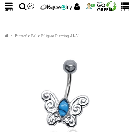
CART
MENU
Butterfly Belly Filigree Piercing AI-51