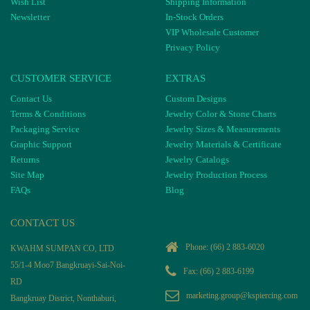
Wish List
Shipping Information
Newsletter
In-Stock Orders
VIP Wholesale Customer
Privacy Policy
CUSTOMER SERVICE
EXTRAS
Contact Us
Custom Designs
Terms & Conditions
Jewelry Color & Stone Charts
Packaging Service
Jewelry Sizes & Measurements
Graphic Support
Jewelry Materials & Certificate
Returns
Jewelry Catalogs
Site Map
Jewelry Production Process
FAQs
Blog
CONTACT US
Phone:
(66) 2 883-6020
KWAHM SUMPAN CO, LTD
55/1-4 Moo7 Bangkruayi-Sai-Noi-
Fax: (66) 2 883-6199
RD
marketing.group@kspiercing.com
Bangkruay District, Nonthaburi,