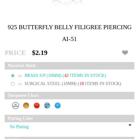
925 BUTTERFLY BELLY FILIGREE PIERCING
AI-51
PRICE
$2.19
Material Motif
BRASS S/P (10MM)
(
42
ITEMS IN STOCK)
SURGICAL STEEL (10MM)
(
18
ITEMS IN STOCK)
Turquoise Chart
Plating Color