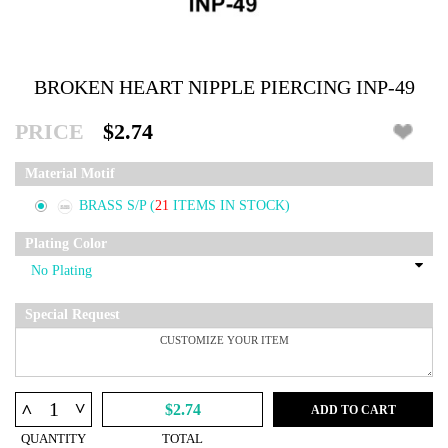
BROKEN HEART NIPPLE PIERCING INP-49
PRICE
$2.74
Material Motif
BRASS S/P
(
21
ITEMS IN STOCK)
Plating Color
Special Request
^
^
$2.74
ADD TO CART
QUANTITY
TOTAL