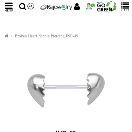
CART
MENU
Broken Heart Nipple Piercing INP-49