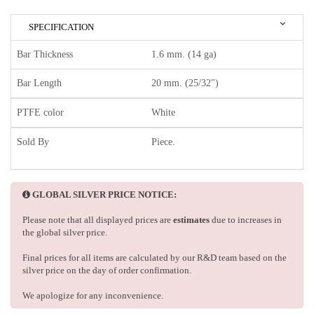
SPECIFICATION
Bar Thickness
1.6 mm. (14 ga)
Bar Length
20 mm. (25/32")
PTFE color
White
Sold By
Piece.
GLOBAL SILVER PRICE NOTICE:
Please note that all displayed prices are
estimates
due to increases in
the global silver price.
Final prices for all items are calculated by our R&D team based on the
silver price on the day of order confirmation.
We apologize for any inconvenience.