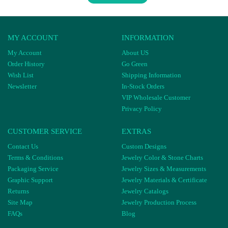
MY ACCOUNT
INFORMATION
My Account
About US
Order History
Go Green
Wish List
Shipping Information
Newsletter
In-Stock Orders
VIP Wholesale Customer
Privacy Policy
CUSTOMER SERVICE
EXTRAS
Contact Us
Custom Designs
Terms & Conditions
Jewelry Color & Stone Charts
Packaging Service
Jewelry Sizes & Measurements
Graphic Support
Jewelry Materials & Certificate
Returns
Jewelry Catalogs
Site Map
Jewelry Production Process
FAQs
Blog