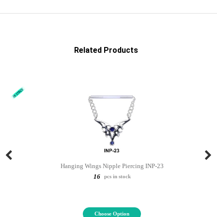
Related Products
Hanging Wings Nipple Piercing INP-23
16
pcs in stock
Choose Option