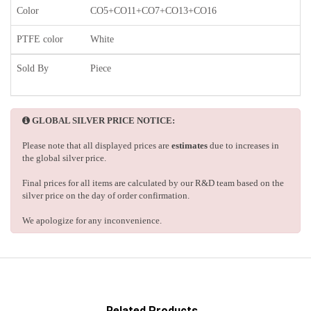
Color
CO5+CO11+CO7+CO13+CO16
PTFE color
White
Sold By
Piece
GLOBAL SILVER PRICE NOTICE:
Please note that all displayed prices are
estimates
due to increases in
the global silver price.
Final prices for all items are calculated by our R&D team based on the
silver price on the day of order confirmation.
We apologize for any inconvenience.
Related Products