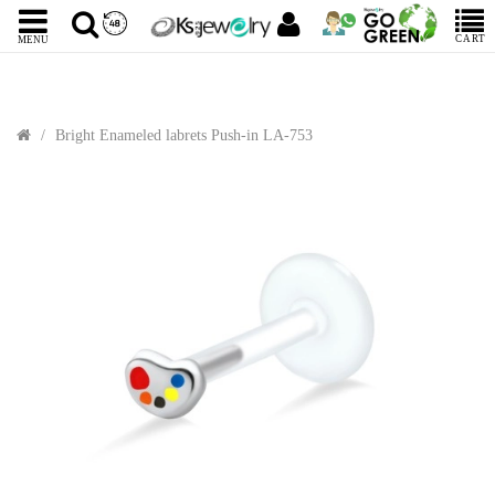
CART
MENU
Bright Enameled labrets Push-in LA-753