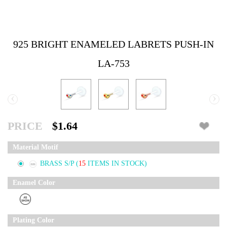
925 BRIGHT ENAMELED LABRETS PUSH-IN
LA-753
‹
›
PRICE
$1.64
Material Motif
BRASS S/P
(
15
ITEMS IN STOCK)
Enamel Color
Plating Color