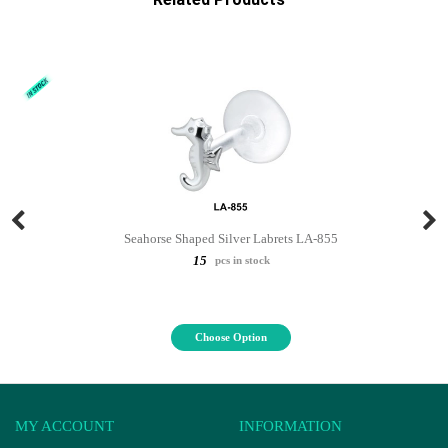
Seahorse Shaped Silver Labrets LA-855
15
pcs in stock
Choose Option
MY ACCOUNT
INFORMATION