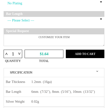
Bar Length
Special Request
^
^
$1.64
ADD TO CART
QUANTITY
TOTAL
SPECIFICATION
Bar Thickness
1.2mm. (16ga)
Bar Length
6mm. (7/32"), 8mm. (5/16"), 10mm. (13/32")
Silver Weight
0.02g