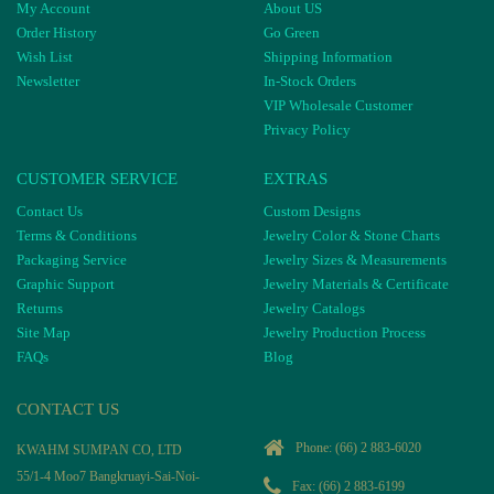
My Account
About US
Order History
Go Green
Wish List
Shipping Information
Newsletter
In-Stock Orders
VIP Wholesale Customer
Privacy Policy
CUSTOMER SERVICE
EXTRAS
Contact Us
Custom Designs
Terms & Conditions
Jewelry Color & Stone Charts
Packaging Service
Jewelry Sizes & Measurements
Graphic Support
Jewelry Materials & Certificate
Returns
Jewelry Catalogs
Site Map
Jewelry Production Process
FAQs
Blog
CONTACT US
Phone:
(66) 2 883-6020
KWAHM SUMPAN CO, LTD
55/1-4 Moo7 Bangkruayi-Sai-Noi-
Fax: (66) 2 883-6199