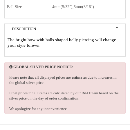
Ball Size
4mm(5/32"),5mm(3/16")
DESCRIPTION
The bright bow with balls shaped belly piercing will change
your style forever.
GLOBAL SILVER PRICE NOTICE:
Please note that all displayed prices are
estimates
due to increases in
the global silver price.
Final prices for all items are calculated by our R&D team based on the
silver price on the day of order confirmation.
We apologize for any inconvenience.