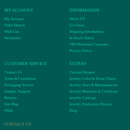
MY ACCOUNT
INFORMATION
My Account
About US
Order History
Go Green
Wish List
Shipping Information
Newsletter
In-Stock Orders
VIP Wholesale Customer
Privacy Policy
CUSTOMER SERVICE
EXTRAS
Contact Us
Custom Designs
Terms & Conditions
Jewelry Color & Stone Charts
Packaging Service
Jewelry Sizes & Measurements
Graphic Support
Jewelry Materials & Certificate
Returns
Jewelry Catalogs
Site Map
Jewelry Production Process
FAQs
Blog
CONTACT US