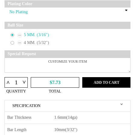
Plating Color
Ball Size
5 MM. (3/16")
4 MM. (5/32")
Special Request
^
^
$7.73
ADD TO CART
QUANTITY
TOTAL
SPECIFICATION
Bar Thickness
1.6mm(14ga)
Bar Length
10mm(3/32")