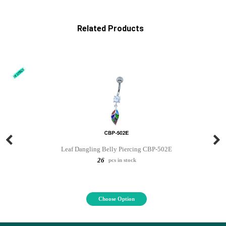
Related Products
Leaf Dangling Belly Piercing CBP-502E
26
pcs in stock
Choose Option