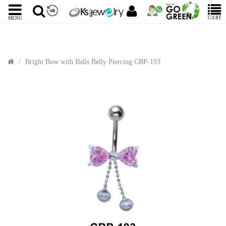
CART
MENU
Bright Bow with Balls Belly Piercing CBP-193