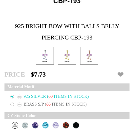
925 BRIGHT BOW WITH BALLS BELLY
PIERCING CBP-193
PRICE
$7.73
Material Motif
925 SILVER
(
60
ITEMS IN STOCK)
BRASS S/P
(
86
ITEMS IN STOCK)
CZ Stone Color