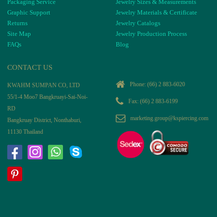
Packaging Service
Jewelry Sizes & Measurements
Graphic Support
Jewelry Materials & Certificate
Returns
Jewelry Catalogs
Site Map
Jewelry Production Process
FAQs
Blog
CONTACT US
Phone:
(66) 2 883-6020
KWAHM SUMPAN CO, LTD
55/1-4 Moo7 Bangkruayi-Sai-Noi-
Fax: (66) 2 883-6199
RD
marketing.group@kspiercing.com
Bangkruay District, Nonthaburi,
11130 Thailand