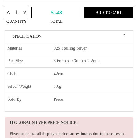
^
^
$5.48
ADD TO CART
QUANTITY
TOTAL
SPECIFICATION
Material
925 Sterling Silver
Part Size
5.6mm x 9.3mm x 2.2mm
Chain
42cm
Silver Weight
1.6g
Sold By
Piece
GLOBAL SILVER PRICE NOTICE:
Please note that all displayed prices are
estimates
due to increases in