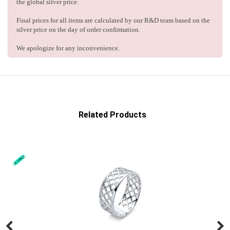
the global silver price.
Final prices for all items are calculated by our R&D team based on the
silver price on the day of order confirmation.
We apologize for any inconvenience.
Related Products