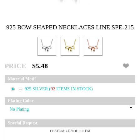
925 BOW SHAPED NECKLACES LINE SPE-215
PRICE
$5.48
Material Motif
925 SILVER
(
92
ITEMS IN STOCK)
Plating Color
Special Request