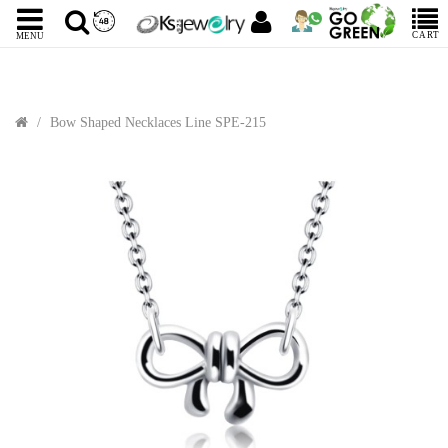
CART
MENU
Bow Shaped Necklaces Line SPE-215