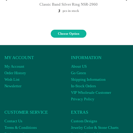
Classic Band Silver Ring NSR-2960
3
pcs in stock
Choose Option
MY ACCOUNT
INFORMATION
My Account
About US
Order History
Go Green
Wish List
Shipping Information
Newsletter
In-Stock Orders
VIP Wholesale Customer
Privacy Policy
CUSTOMER SERVICE
EXTRAS
Contact Us
Custom Designs
Terms & Conditions
Jewelry Color & Stone Charts