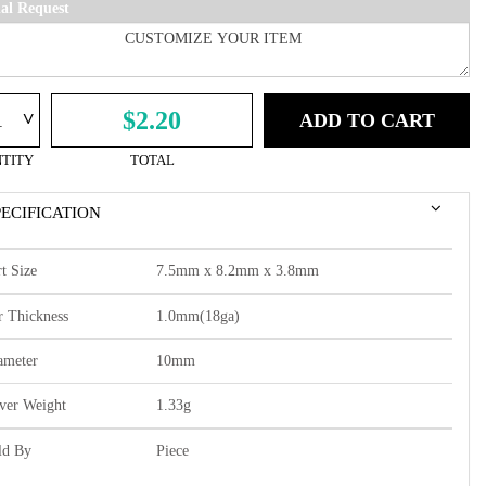
ial Request
^
$2.20
ADD TO CART
TITY
TOTAL
PECIFICATION
t Size
7.5mm x 8.2mm x 3.8mm
r Thickness
1.0mm(18ga)
ameter
10mm
lver Weight
1.33g
ld By
Piece