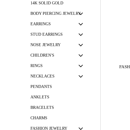
14K SOLID GOLD
BODY PIERCING JEWELRY
EARRINGS
STUD EARRINGS
NOSE JEWELRY
CHILDREN'S
RINGS
FASH
NECKLACES
PENDANTS
ANKLETS
BRACELETS
CHARMS
FASHION JEWELRY