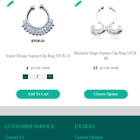
Mustache Shape Septum Clip Ring STCR-
Exotic Design Septum Clip Ring STCR-33
08
pcs in stock
pcs in stock
4
15
-
+
Add To Cart
Choose Option
CUSTOMER SERVICE
EXTRAS
Contact Us
Custom Designs