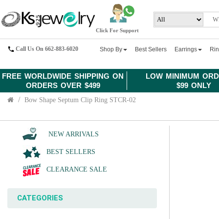
Click For Support
Call Us On 662-883-6020
Shop By
Best Sellers
Earrings
Ri
FREE WORLDWIDE SHIPPING ON
LOW MINIMUM ORD
ORDERS OVER $499
$99 ONLY
Bow Shape Septum Clip Ring STCR-02
NEW ARRIVALS
BEST SELLERS
CLEARANCE SALE
CATEGORIES