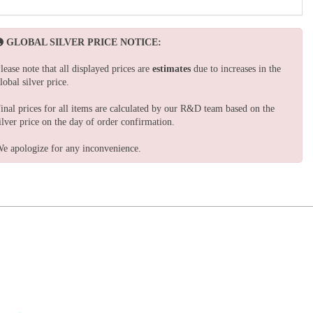
GLOBAL SILVER PRICE NOTICE:
lease note that all displayed prices are
estimates
due to increases in the
lobal silver price.
inal prices for all items are calculated by our R&D team based on the
ilver price on the day of order confirmation.
e apologize for any inconvenience.