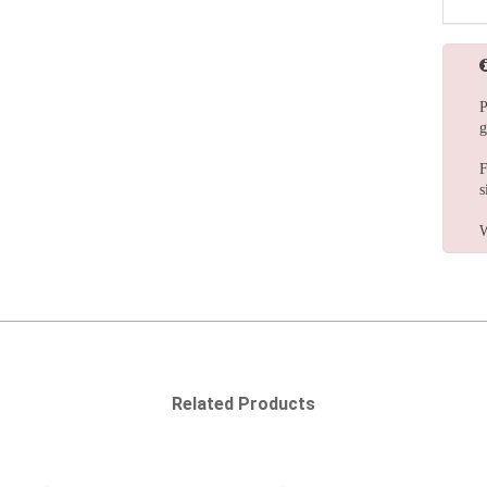
P
g
F
s
W
Related Products