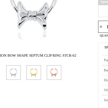
Spec
^
QUAN
S
ION BOW SHAPE SEPTUM CLIP RING STCR-02
Par
Ba
Di
Si
So