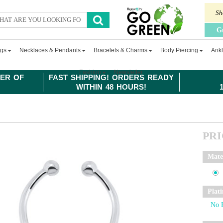
Sh
G
ngs
Necklaces & Pendants
Bracelets & Charms
Body Piercing
Ankl
Fashion
Newsletter
ER OF
FAST SHIPPING! ORDERS READY
WITHIN 48 HOURS!
PR
Mate
Plat