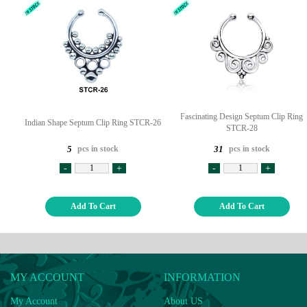
Fascinating Design Septum Clip Ring
Indian Shape Septum Clip Ring STCR-26
STCR-28
pcs in stock
pcs in stock
5
31
-
+
-
+
Add To Cart
Add To Cart
MY ACCOUNT
INFORMATION
My Account
About US