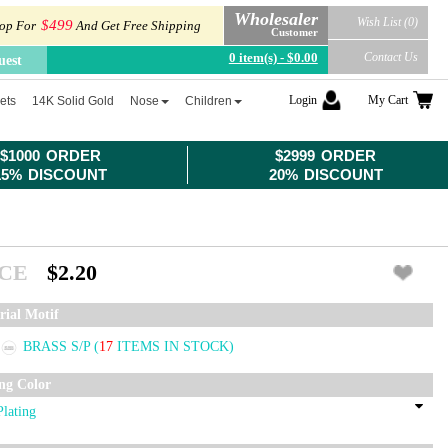
Wholesaler
Wish List (0)
$499
op For
And Get Free Shipping
Customer
0 item(s) - $0.00
Contact Us
uest
Login
My Cart
ets
14K Solid Gold
Nose
Children
$1000 ORDER
$2999 ORDER
15% DISCOUNT
20% DISCOUNT
ICE
$2.20
rial Motif
BRASS S/P
(
17
ITEMS IN STOCK)
ing Color