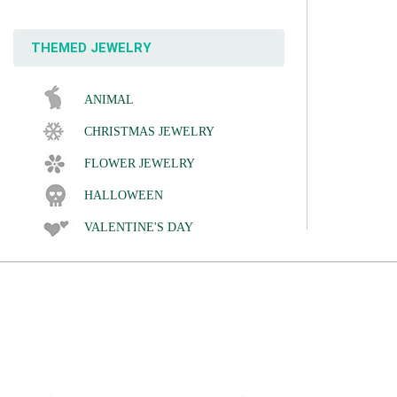
THEMED JEWELRY
ANIMAL
CHRISTMAS JEWELRY
FLOWER JEWELRY
HALLOWEEN
VALENTINE'S DAY