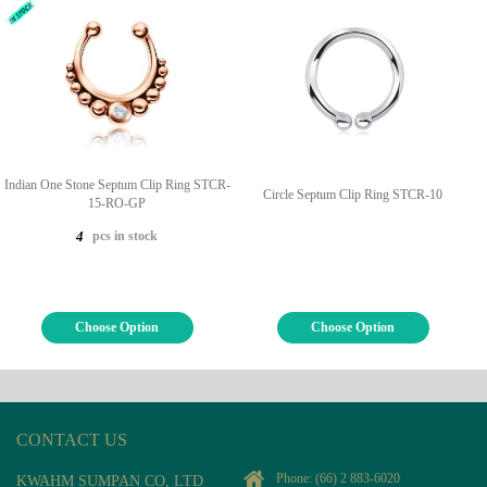
Indian One Stone Septum Clip Ring STCR-
Circle Septum Clip Ring STCR-10
15-RO-GP
pcs in stock
4
Choose Option
Choose Option
CONTACT US
Phone:
(66) 2 883-6020
KWAHM SUMPAN CO, LTD