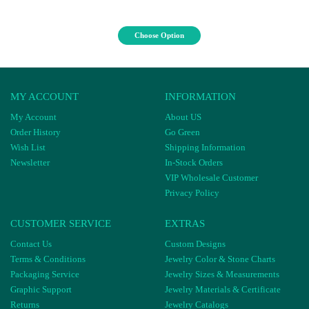
Choose Option
MY ACCOUNT
INFORMATION
My Account
About US
Order History
Go Green
Wish List
Shipping Information
Newsletter
In-Stock Orders
VIP Wholesale Customer
Privacy Policy
CUSTOMER SERVICE
EXTRAS
Contact Us
Custom Designs
Terms & Conditions
Jewelry Color & Stone Charts
Packaging Service
Jewelry Sizes & Measurements
Graphic Support
Jewelry Materials & Certificate
Returns
Jewelry Catalogs