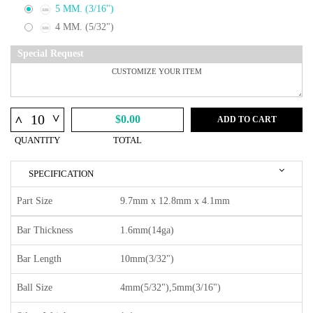
5 MM. (3/16")
4 MM. (5/32")
Special Request
^
^
$0.00
ADD TO CART
QUANTITY
TOTAL
SPECIFICATION
Part Size
9.7mm x 12.8mm x 4.1mm
Bar Thickness
1.6mm(14ga)
Bar Length
10mm(3/32")
Ball Size
4mm(5/32"),5mm(3/16")