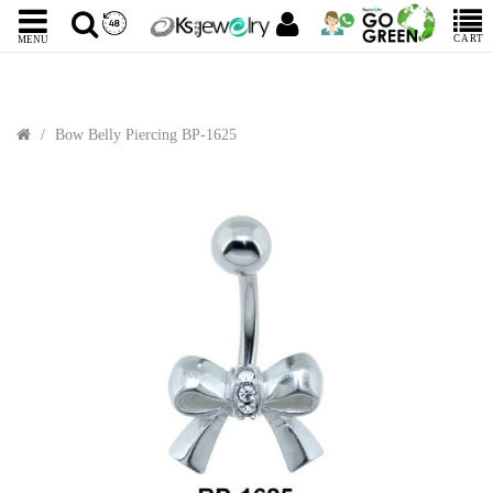
CART
MENU
Bow Belly Piercing BP-1625