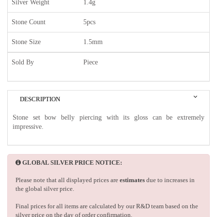
Silver Weight
1.4g
Stone Count
5pcs
Stone Size
1.5mm
Sold By
Piece
DESCRIPTION
Stone set bow belly piercing with its gloss can be extremely
impressive.
GLOBAL SILVER PRICE NOTICE:
Please note that all displayed prices are
estimates
due to increases in
the global silver price.
Final prices for all items are calculated by our R&D team based on the
silver price on the day of order confirmation.