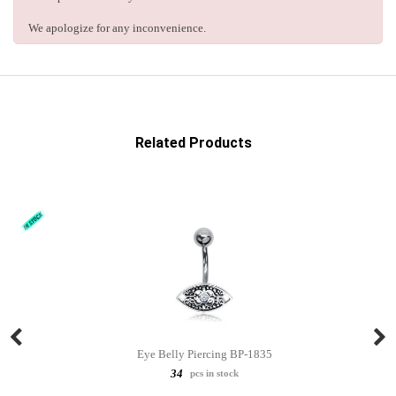
We apologize for any inconvenience.
Related Products
Eye Belly Piercing BP-1835
34
pcs in stock