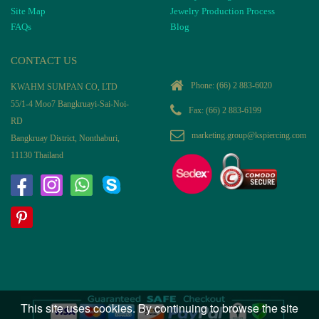
Site Map
Jewelry Production Process
FAQs
Blog
CONTACT US
Phone:
(66) 2 883-6020
KWAHM SUMPAN CO, LTD
55/1-4 Moo7 Bangkruayi-Sai-Noi-
Fax: (66) 2 883-6199
RD
marketing.group@kspiercing.com
Bangkruay District, Nonthaburi,
11130 Thailand
This site uses cookies. By continuing to browse the site