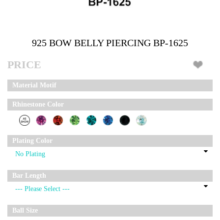
925 BOW BELLY PIERCING BP-1625
PRICE
Material Motif
Rhinestone Color
Plating Color
Bar Length
Ball Size