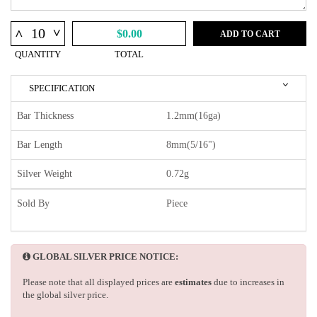
^
^
$0.00
ADD TO CART
QUANTITY
TOTAL
SPECIFICATION
Bar Thickness
1.2mm(16ga)
Bar Length
8mm(5/16")
Silver Weight
0.72g
Sold By
Piece
GLOBAL SILVER PRICE NOTICE:
Please note that all displayed prices are
estimates
due to increases in
the global silver price.