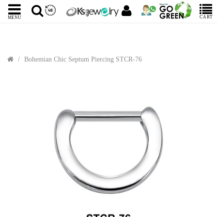
CART
MENU
Bohemian Chic Septum Piercing STCR-76