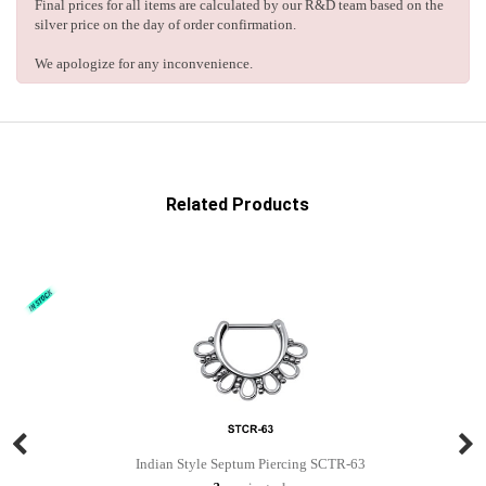
Final prices for all items are calculated by our R&D team based on the
silver price on the day of order confirmation.
We apologize for any inconvenience.
Related Products
Indian Style Septum Piercing SCTR-63