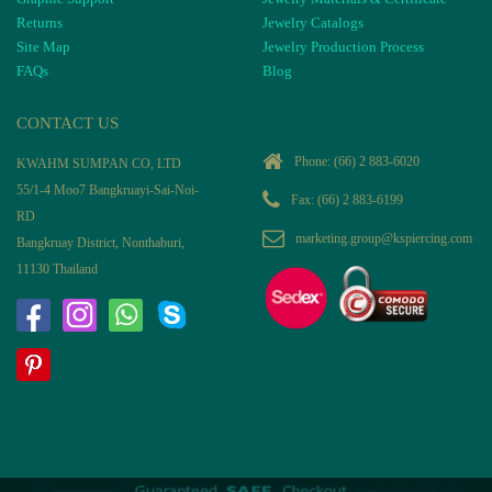
Returns
Jewelry Catalogs
Site Map
Jewelry Production Process
FAQs
Blog
CONTACT US
Phone:
(66) 2 883-6020
KWAHM SUMPAN CO, LTD
55/1-4 Moo7 Bangkruayi-Sai-Noi-
Fax: (66) 2 883-6199
RD
marketing.group@kspiercing.com
Bangkruay District, Nonthaburi,
11130 Thailand