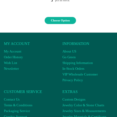
3
pcs in stock
Choose Option
MY ACCOUNT
INFORMATION
My Account
About US
Order History
Go Green
Wish List
Shipping Information
Newsletter
In-Stock Orders
VIP Wholesale Customer
Privacy Policy
CUSTOMER SERVICE
EXTRAS
Contact Us
Custom Designs
Terms & Conditions
Jewelry Color & Stone Charts
Packaging Service
Jewelry Sizes & Measurements
Graphic Support
Jewelry Materials & Certificate