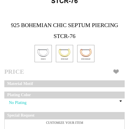
925 BOHEMIAN CHIC SEPTUM PIERCING
STCR-76
PRICE
Material Motif
Plating Color
Special Request