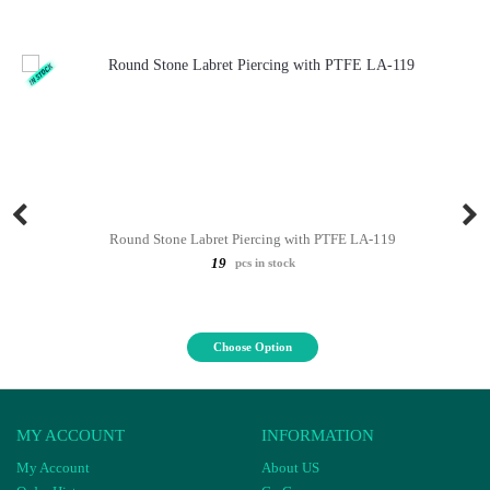
Round Stone Labret Piercing with PTFE LA-119
19
pcs in stock
Choose Option
MY ACCOUNT
INFORMATION
My Account
About US