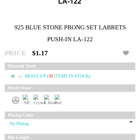
925 BLUE STONE PRONG SET LABRETS
PUSH-IN LA-122
PRICE
$1.17
Material Motif
BRASS S/P
(
30
ITEMS IN STOCK)
Rivoli Stone
Plating Color
Bar Length