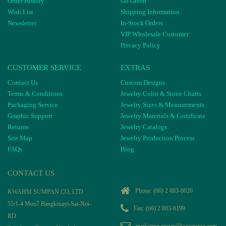
Order History
Go Green
Wish List
Shipping Information
Newsletter
In-Stock Orders
VIP Wholesale Customer
Privacy Policy
CUSTOMER SERVICE
EXTRAS
Contact Us
Custom Designs
Terms & Conditions
Jewelry Color & Stone Charts
Packaging Service
Jewelry Sizes & Measurements
Graphic Support
Jewelry Materials & Certificate
Returns
Jewelry Catalogs
Site Map
Jewelry Production Process
FAQs
Blog
CONTACT US
Phone:
(66) 2 883-6020
KWAHM SUMPAN CO, LTD
55/1-4 Moo7 Bangkruayi-Sai-Noi-
Fax: (66) 2 883-6199
RD