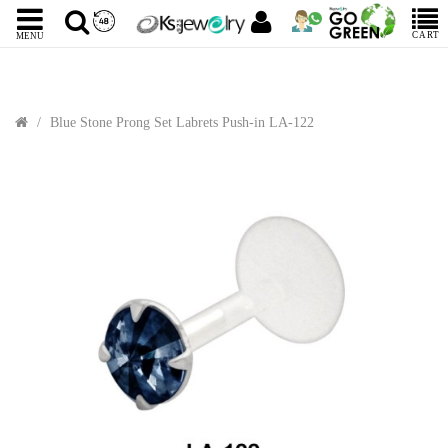
CART
MENU
Blue Stone Prong Set Labrets Push-in LA-122