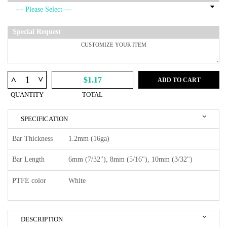
Special Request
^
^
$1.17
ADD TO CART
QUANTITY
TOTAL
SPECIFICATION
Bar Thickness
1.2mm (16ga)
Bar Length
6mm (7/32"), 8mm (5/16"), 10mm (3/32")
PTFE color
White
DESCRIPTION