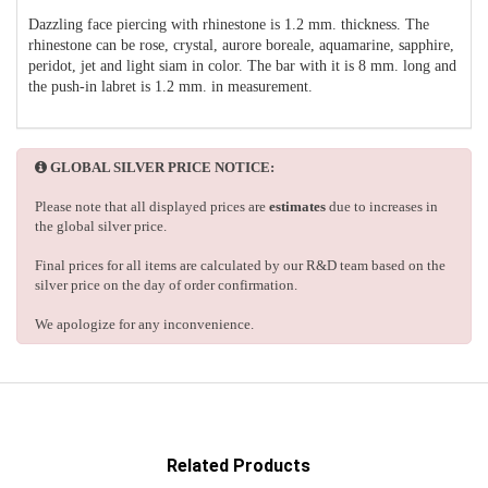
Dazzling face piercing with rhinestone is 1.2 mm. thickness. The
rhinestone can be rose, crystal, aurore boreale, aquamarine, sapphire,
peridot, jet and light siam in color. The bar with it is 8 mm. long and
the push-in labret is 1.2 mm. in measurement.
GLOBAL SILVER PRICE NOTICE:
Please note that all displayed prices are
estimates
due to increases in
the global silver price.
Final prices for all items are calculated by our R&D team based on the
silver price on the day of order confirmation.
We apologize for any inconvenience.
Related Products