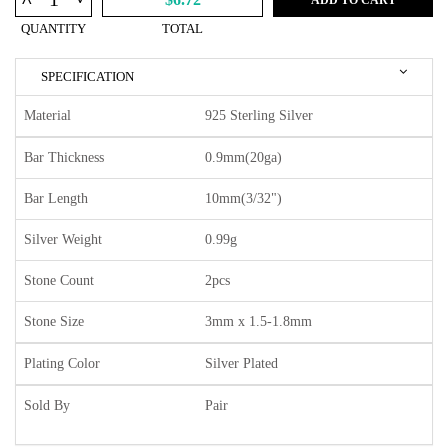
^
QUANTITY
TOTAL
SPECIFICATION
Material
925 Sterling Silver
Bar Thickness
0.9mm(20ga)
Bar Length
10mm(3/32")
Silver Weight
0.99g
Stone Count
2pcs
Stone Size
3mm x 1.5-1.8mm
Plating Color
Silver Plated
Sold By
Pair