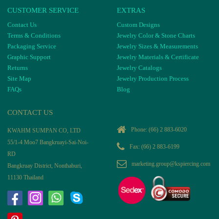
CUSTOMER SERVICE
EXTRAS
Contact Us
Custom Designs
Terms & Conditions
Jewelry Color & Stone Charts
Packaging Service
Jewelry Sizes & Measurements
Graphic Support
Jewelry Materials & Certificate
Returns
Jewelry Catalogs
Site Map
Jewelry Production Process
FAQs
Blog
CONTACT US
Phone:
(66) 2 883-6020
KWAHM SUMPAN CO, LTD
55/1-4 Moo7 Bangkruayi-Sai-Noi-
Fax: (66) 2 883-6199
RD
marketing.group@kspiercing.com
Bangkruay District, Nonthaburi,
11130 Thailand