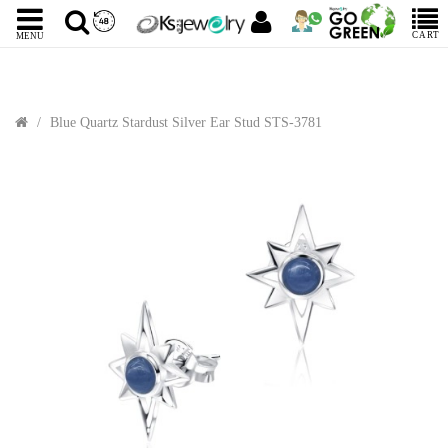
CART
MENU
Blue Quartz Stardust Silver Ear Stud STS-3781