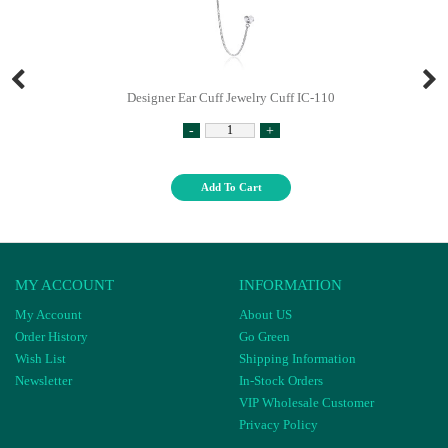
Designer Ear Cuff Jewelry Cuff IC-110
-
+
Add To Cart
MY ACCOUNT
INFORMATION
My Account
About US
Order History
Go Green
Wish List
Shipping Information
Newsletter
In-Stock Orders
VIP Wholesale Customer
Privacy Policy