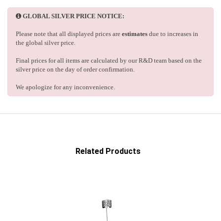
GLOBAL SILVER PRICE NOTICE:
Please note that all displayed prices are
estimates
due to increases in
the global silver price.
Final prices for all items are calculated by our R&D team based on the
silver price on the day of order confirmation.
We apologize for any inconvenience.
Related Products