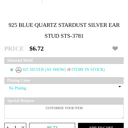
925 BLUE QUARTZ STARDUST SILVER EAR
STUD STS-3781
PRICE
$6.72
Material Motif
925 SILVER (AS SHOW)
(
8
ITEMS IN STOCK)
Plating Color
Special Request
^
$6.72
ADD TO CART