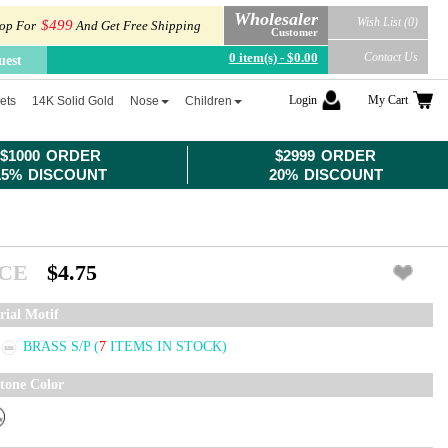
Wholesaler
Wish List (0)
$499
op For
And Get Free Shipping
Customer
0 item(s) - $0.00
Contact Us
uest
Login
My Cart
ets
14K Solid Gold
Nose
Children
$1000 ORDER
$2999 ORDER
15% DISCOUNT
20% DISCOUNT
ICE
$4.75
rial Motif
BRASS S/P
(
7
ITEMS IN STOCK)
tone Color