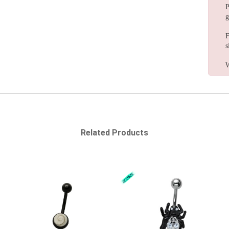
P
g
F
s
W
Related Products