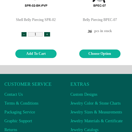
Shell Belly Piercing SPR-02
Belly Piercing BPEC-07
pcs in stock
36
-
+
Add To Cart
Choose Option
CUSTOMER SERVICE
EXTRAS
Contact Us
Custom Designs
Terms & Conditions
Jewelry Color & Stone Charts
Packaging Service
Jewelry Sizes & Measurements
Graphic Support
Jewelry Materials & Certificate
Returns
Jewelry Catalogs