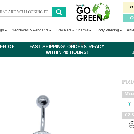
Sh
G
ngs
Necklaces & Pendants
Bracelets & Charms
Body Piercing
Ankl
Fashion
Newsletter
ER OF
FAST SHIPPING! ORDERS READY
WITHIN 48 HOURS!
PR
Mate
CZ S