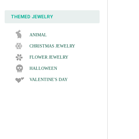
THEMED JEWELRY
ANIMAL
CHRISTMAS JEWELRY
FLOWER JEWELRY
HALLOWEEN
VALENTINE'S DAY