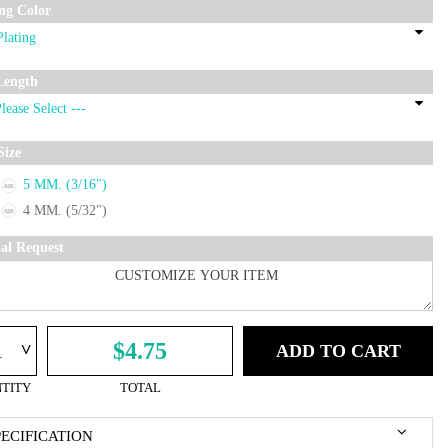
ing Color
Length
Size
5 MM. (3/16")
4 MM. (5/32")
ial Request
^
$4.75
ADD TO CART
TITY
TOTAL
PECIFICATION