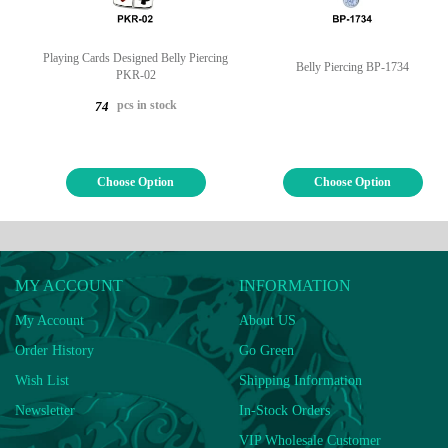
Playing Cards Designed Belly Piercing
Belly Piercing BP-1734
PKR-02
pcs in stock
74
Choose Option
Choose Option
MY ACCOUNT
INFORMATION
My Account
About US
Order History
Go Green
Wish List
Shipping Information
Newsletter
In-Stock Orders
VIP Wholesale Customer