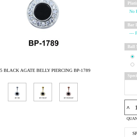
Plat
Bar 
Ball 
25 BLACK AGATE BELLY PIERCING BP-1789
Spec
^
QUAN
S