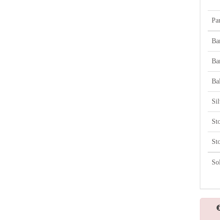
Par
Ba
Ba
Bal
Si
St
St
So