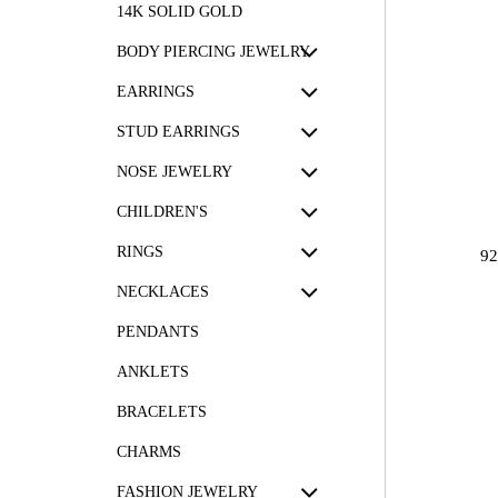
14K SOLID GOLD
BODY PIERCING JEWELRY
EARRINGS
STUD EARRINGS
NOSE JEWELRY
CHILDREN'S
RINGS
9
NECKLACES
PENDANTS
ANKLETS
BRACELETS
CHARMS
FASHION JEWELRY