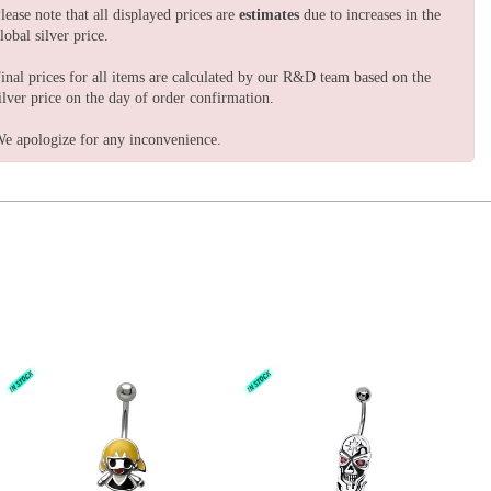
lease note that all displayed prices are
estimates
due to increases in the
lobal silver price.
inal prices for all items are calculated by our R&D team based on the
ilver price on the day of order confirmation.
e apologize for any inconvenience.