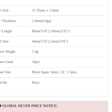
t Size
11.55mm x 3.6mm
r Thickness
1.6mm(14ga)
r Length
8mm(5/16"),10mm(3/32")
l Size
4mm(5/32"),5mm(3/16")
lver Weight
1.4g
one Count
16pcs
one Size
Black Agate: 6mm, CZ: 1.5mm
ld By
Piece
GLOBAL SILVER PRICE NOTICE: