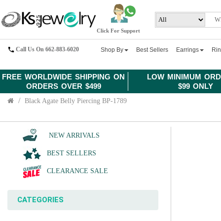
Click For Support
Call Us On 662-883-6020
Shop By
Best Sellers
Earrings
Ri
FREE WORLDWIDE SHIPPING ON
LOW MINIMUM ORD
ORDERS OVER $499
$99 ONLY
Black Agate Belly Piercing BP-1789
NEW ARRIVALS
BEST SELLERS
CLEARANCE SALE
CATEGORIES