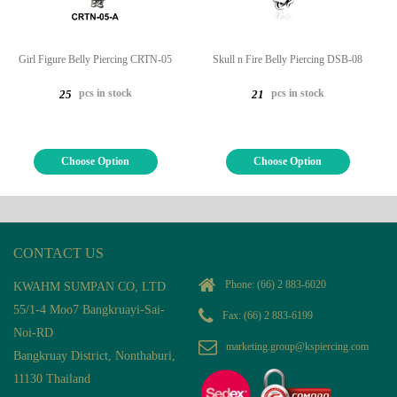
Girl Figure Belly Piercing CRTN-05
Skull n Fire Belly Piercing DSB-08
pcs in stock
pcs in stock
25
21
Choose Option
Choose Option
CONTACT US
Phone:
(66) 2 883-6020
KWAHM SUMPAN CO, LTD
55/1-4 Moo7 Bangkruayi-Sai-
Fax: (66) 2 883-6199
Noi-RD
marketing.group@kspiercing.com
Bangkruay District, Nonthaburi,
11130 Thailand