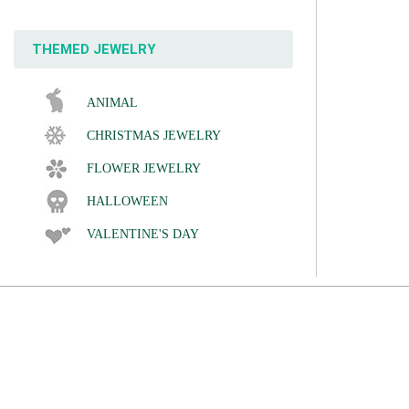
THEMED JEWELRY
ANIMAL
CHRISTMAS JEWELRY
FLOWER JEWELRY
HALLOWEEN
VALENTINE'S DAY