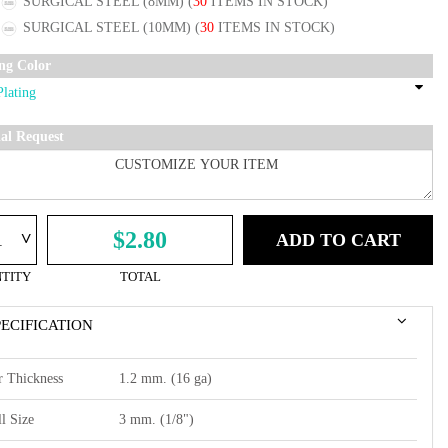
SURGICAL STEEL (8MM)
(
30
ITEMS IN STOCK)
SURGICAL STEEL (10MM)
(
30
ITEMS IN STOCK)
ing Color
ial Request
^
$2.80
ADD TO CART
TITY
TOTAL
PECIFICATION
r Thickness
1.2 mm. (16 ga)
l Size
3 mm. (1/8")