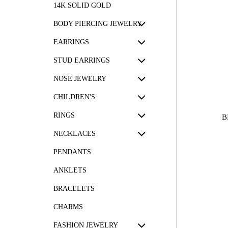
14K SOLID GOLD
BODY PIERCING JEWELRY
EARRINGS
STUD EARRINGS
NOSE JEWELRY
CHILDREN'S
RINGS
B
NECKLACES
PENDANTS
ANKLETS
BRACELETS
CHARMS
FASHION JEWELRY