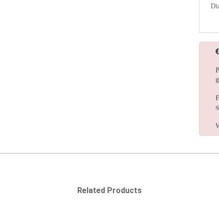
Di
P
g
F
s
W
Related Products