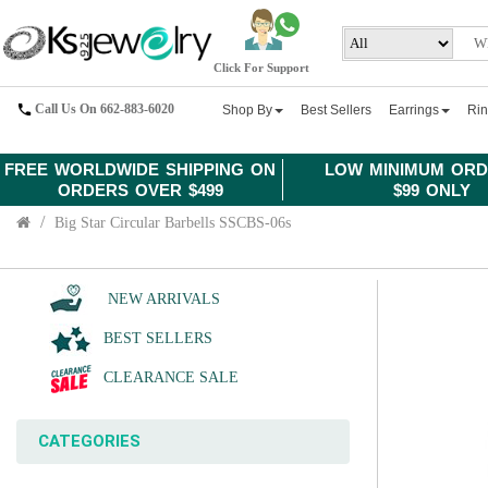
Click For Support
Call Us On 662-883-6020
Shop By
Best Sellers
Earrings
Ri
FREE WORLDWIDE SHIPPING ON
LOW MINIMUM ORD
ORDERS OVER $499
$99 ONLY
Big Star Circular Barbells SSCBS-06s
NEW ARRIVALS
BEST SELLERS
CLEARANCE SALE
CATEGORIES