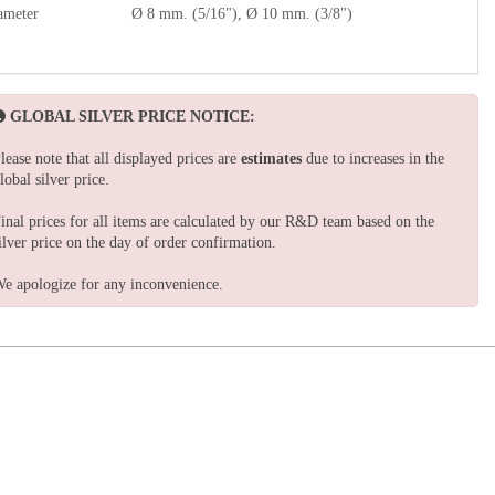
ameter
Ø 8 mm. (5/16"), Ø 10 mm. (3/8")
GLOBAL SILVER PRICE NOTICE:
lease note that all displayed prices are
estimates
due to increases in the
lobal silver price.
inal prices for all items are calculated by our R&D team based on the
ilver price on the day of order confirmation.
e apologize for any inconvenience.