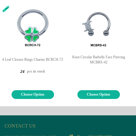
Knot Circular Barbells Face Piercing
4 Leaf Closure Rings Charms BCRCH-72
MCBRS-42
pcs in stock
24
Choose Option
Choose Option
CONTACT US