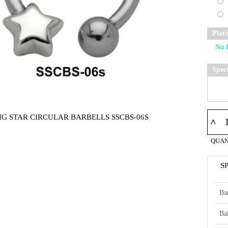
Plat
Spec
IG STAR CIRCULAR BARBELLS SSCBS-06S
^
QUAN
S
Ba
Bal