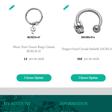
Music Note Closure Rings Charms
Dragon Faced Circular Barbells SSCBS-0
BCRCH-47
pcs in stock
pcs in stock
14
368
Choose Option
Choose Option
MY ACCOUNT
INFORMATION