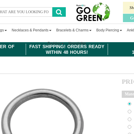
Sh
G
ngs
Necklaces & Pendants
Bracelets & Charms
Body Piercing
Ankl
Fashion
Newsletter
ER OF
FAST SHIPPING! ORDERS READY
WITHIN 48 HOURS!
PR
Mate