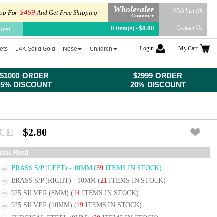
Wholesaler
Wish List (0)
$499
op For
And Get Free Shipping
Customer
0 item(s) - $0.00
Contact Us
uest
Login
My Cart
ets
14K Solid Gold
Nose
Children
$1000 ORDER
$2999 ORDER
15% DISCOUNT
20% DISCOUNT
ICE
$2.80
rial Motif
BRASS S/P (LEFT) - 10MM
(
39
ITEMS IN STOCK)
BRASS S/P (RIGHT) - 10MM
(
21
ITEMS IN STOCK)
925 SILVER (8MM)
(
14
ITEMS IN STOCK)
925 SILVER (10MM)
(
19
ITEMS IN STOCK)