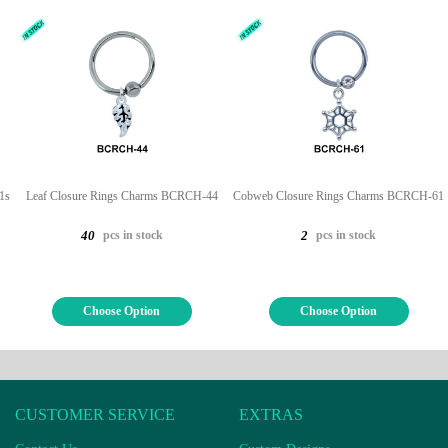
1s
Leaf Closure Rings Charms BCRCH-44
Cobweb Closure Rings Charms BCRCH-61
pcs in stock
pcs in stock
40
2
Choose Option
Choose Option
CUSTOMER SERVICE
EXTRAS