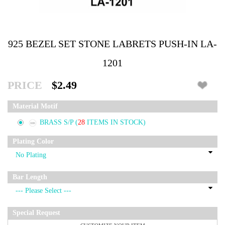
925 BEZEL SET STONE LABRETS PUSH-IN LA-
1201
PRICE
$2.49
Material Motif
BRASS S/P
(
28
ITEMS IN STOCK)
Plating Color
Bar Length
Special Request