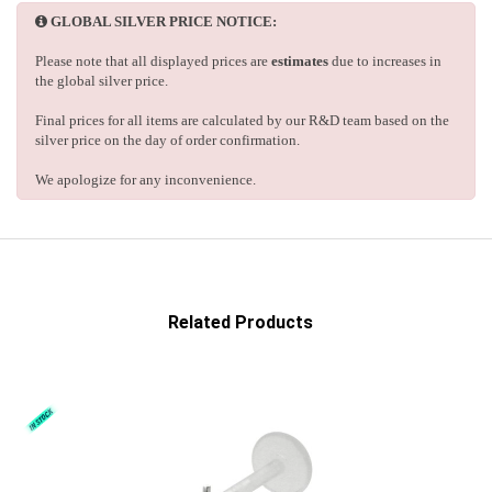
GLOBAL SILVER PRICE NOTICE:
Please note that all displayed prices are
estimates
due to increases in
the global silver price.
Final prices for all items are calculated by our R&D team based on the
silver price on the day of order confirmation.
We apologize for any inconvenience.
Related Products