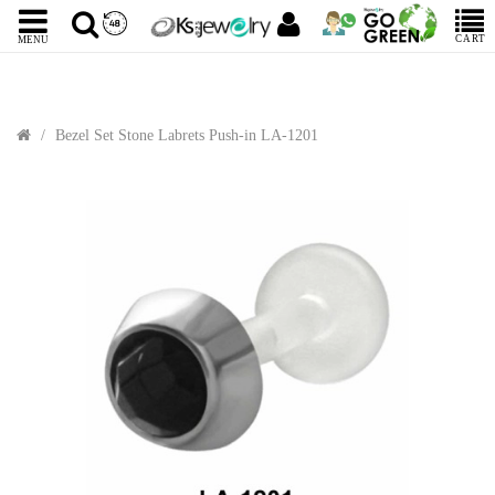
CART
MENU
Bezel Set Stone Labrets Push-in LA-1201