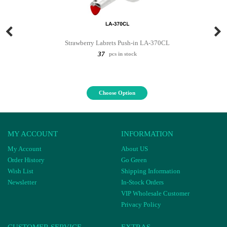
Strawberry Labrets Push-in LA-370CL
37
pcs in stock
Choose Option
MY ACCOUNT
INFORMATION
My Account
About US
Order History
Go Green
Wish List
Shipping Information
Newsletter
In-Stock Orders
VIP Wholesale Customer
Privacy Policy