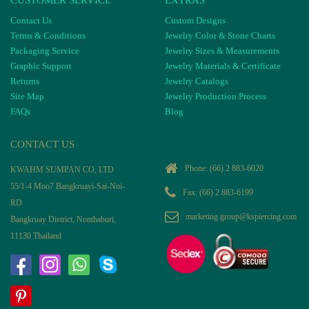
CUSTOMER SERVICE
EXTRAS
Contact Us
Custom Designs
Terms & Conditions
Jewelry Color & Stone Charts
Packaging Service
Jewelry Sizes & Measurements
Graphic Support
Jewelry Materials & Certificate
Returns
Jewelry Catalogs
Site Map
Jewelry Production Process
FAQs
Blog
CONTACT US
Phone:
(66) 2 883-6020
KWAHM SUMPAN CO, LTD
55/1-4 Moo7 Bangkruayi-Sai-Noi-
Fax: (66) 2 883-6199
RD
marketing.group@kspiercing.com
Bangkruay District, Nonthaburi,
11130 Thailand