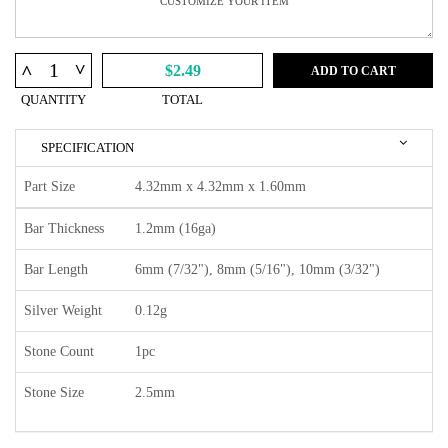
^
^
$2.49
ADD TO CART
QUANTITY
TOTAL
SPECIFICATION
Part Size
4.32mm x 4.32mm x 1.60mm
Bar Thickness
1.2mm (16ga)
Bar Length
6mm (7/32"), 8mm (5/16"), 10mm (3/32")
Silver Weight
0.12g
Stone Count
1pc
Stone Size
2.5mm