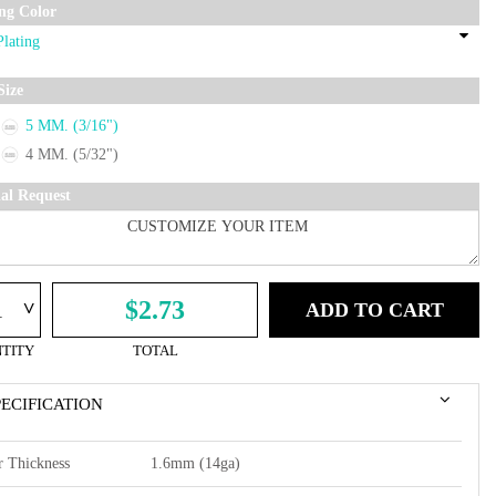
ing Color
Size
5 MM. (3/16")
4 MM. (5/32")
ial Request
^
$2.73
ADD TO CART
TITY
TOTAL
PECIFICATION
r Thickness
1.6mm (14ga)