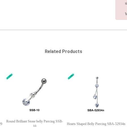
s
W
Related Products
Round Brilliant Stone belly Piercing SSB-
29
Hearts Shaped Belly Piercing SBA-52934n
10