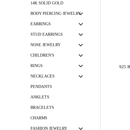
14K SOLID GOLD
BODY PIERCING JEWELRY
EARRINGS
STUD EARRINGS
NOSE JEWELRY
CHILDREN'S
RINGS
925 
NECKLACES
PENDANTS
ANKLETS
BRACELETS
CHARMS
FASHION JEWELRY