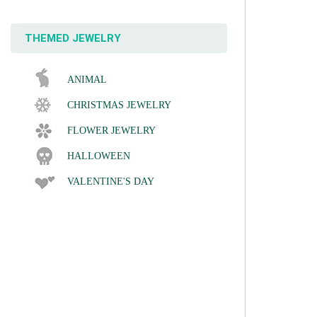
THEMED JEWELRY
ANIMAL
CHRISTMAS JEWELRY
FLOWER JEWELRY
HALLOWEEN
VALENTINE'S DAY