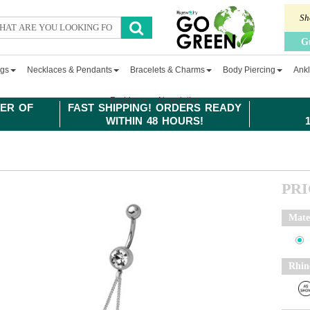
Sh
G
ngs
Necklaces & Pendants
Bracelets & Charms
Body Piercing
Ankl
Fashion
Newsletter
ER OF
FAST SHIPPING! ORDERS READY
WITHIN 48 HOURS!
PR
Mate
Rhin