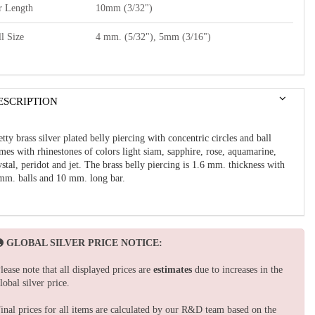
r Length
10mm (3/32")
l Size
4 mm. (5/32"), 5mm (3/16")
ESCRIPTION
etty brass silver plated belly piercing with concentric circles and ball
mes with rhinestones of colors light siam, sapphire, rose, aquamarine,
ystal, peridot and jet. The brass belly piercing is 1.6 mm. thickness with
mm. balls and 10 mm. long bar.
GLOBAL SILVER PRICE NOTICE:
lease note that all displayed prices are
estimates
due to increases in the
lobal silver price.
inal prices for all items are calculated by our R&D team based on the