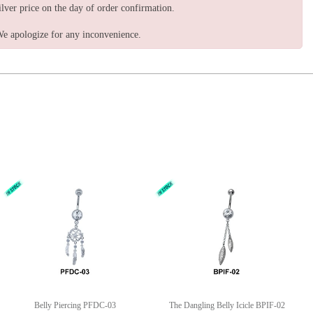
ilver price on the day of order confirmation.
e apologize for any inconvenience.
Belly Piercing PFDC-03
The Dangling Belly Icicle BPIF-02