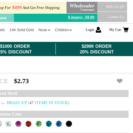
Wholesaler
Wish List (0)
$499
op For
And Get Free Shipping
Customer
0 item(s) - $0.00
Contact Us
uest
Login
My Cart
ets
14K Solid Gold
Nose
Children
$1000 ORDER
$2999 ORDER
15% DISCOUNT
20% DISCOUNT
ICE
$2.73
rial Motif
BRASS S/P
(
47
ITEMS IN STOCK)
estone Color