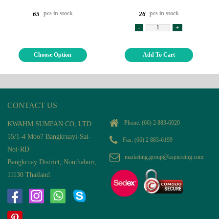
pcs in stock
pcs in stock
65
26
-
+
Choose Option
Add To Cart
CONTACT US
Phone:
(66) 2 883-6020
KWAHM SUMPAN CO, LTD
55/1-4 Moo7 Bangkruayi-Sai-
Fax: (66) 2 883-6199
Noi-RD
marketing.group@kspiercing.com
Bangkruay District, Nonthaburi,
11130 Thailand