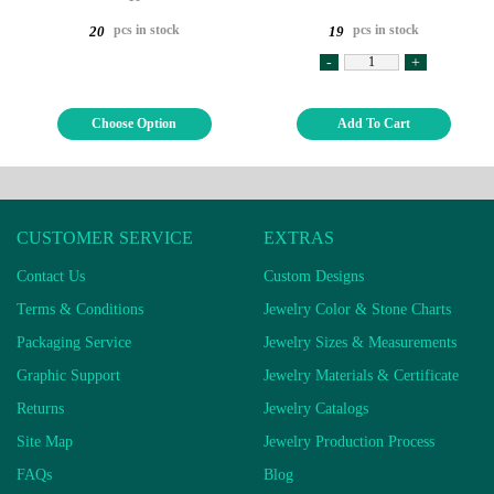
pcs in stock
pcs in stock
20
19
-
+
Choose Option
Add To Cart
CUSTOMER SERVICE
EXTRAS
Contact Us
Custom Designs
Terms & Conditions
Jewelry Color & Stone Charts
Packaging Service
Jewelry Sizes & Measurements
Graphic Support
Jewelry Materials & Certificate
Returns
Jewelry Catalogs
Site Map
Jewelry Production Process
FAQs
Blog