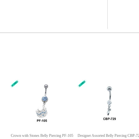
Crown with Stones Belly Piercing PF-105
Designer Assorted Belly Piercing CBP-7