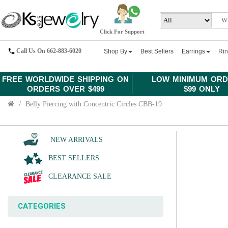
Click For Support
Call Us On 662-883-6020
Shop By
Best Sellers
Earrings
Ri
FREE WORLDWIDE SHIPPING ON
LOW MINIMUM ORD
ORDERS OVER $499
$99 ONLY
Belly Piercing with Concentric Circles CBB-19
NEW ARRIVALS
BEST SELLERS
CLEARANCE SALE
CATEGORIES