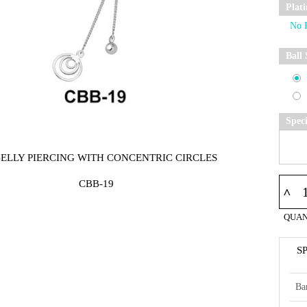
Plat
Ball 
Spec
BELLY PIERCING WITH CONCENTRIC CIRCLES
CBB-19
^
QUAN
S
Ba