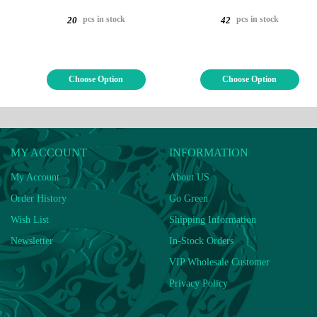
pcs in stock
pcs in stock
20
42
Choose Option
Choose Option
MY ACCOUNT
INFORMATION
My Account
About US
Order History
Go Green
Wish List
Shipping Information
Newsletter
In-Stock Orders
VIP Wholesale Customer
Privacy Policy