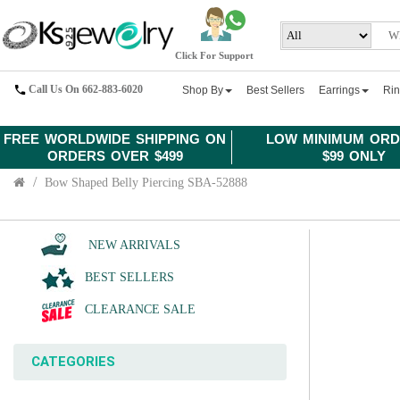
Click For Support
Call Us On 662-883-6020
Shop By
Best Sellers
Earrings
Ri
FREE WORLDWIDE SHIPPING ON
LOW MINIMUM ORD
ORDERS OVER $499
$99 ONLY
Bow Shaped Belly Piercing SBA-52888
NEW ARRIVALS
BEST SELLERS
CLEARANCE SALE
CATEGORIES