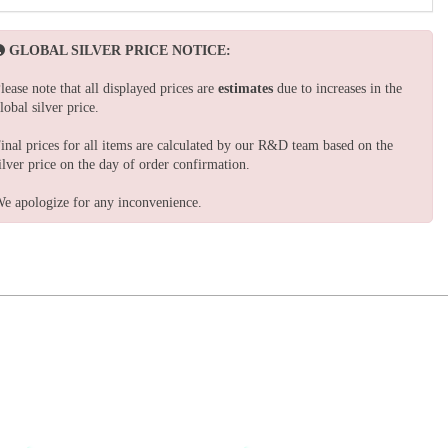
GLOBAL SILVER PRICE NOTICE:
lease note that all displayed prices are
estimates
due to increases in the
lobal silver price.
inal prices for all items are calculated by our R&D team based on the
ilver price on the day of order confirmation.
e apologize for any inconvenience.