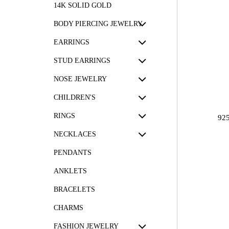
14K SOLID GOLD
BODY PIERCING JEWELRY
EARRINGS
STUD EARRINGS
NOSE JEWELRY
CHILDREN'S
RINGS
92
NECKLACES
PENDANTS
ANKLETS
BRACELETS
CHARMS
FASHION JEWELRY