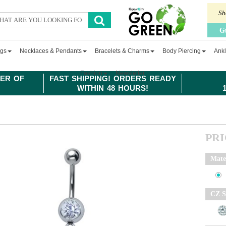
Sh
G
ngs
Necklaces & Pendants
Bracelets & Charms
Body Piercing
Ankl
Fashion
Newsletter
ER OF
FAST SHIPPING! ORDERS READY
WITHIN 48 HOURS!
PR
Mate
CZ S