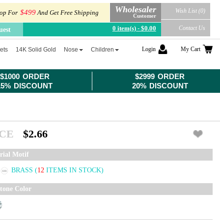
Wholesaler
Wish List (0)
$499
op For
And Get Free Shipping
Customer
0 item(s) - $0.00
Contact Us
uest
Login
My Cart
ets
14K Solid Gold
Nose
Children
$1000 ORDER
$2999 ORDER
15% DISCOUNT
20% DISCOUNT
ICE
$2.66
rial Motif
BRASS
(
12
ITEMS IN STOCK)
tone Color