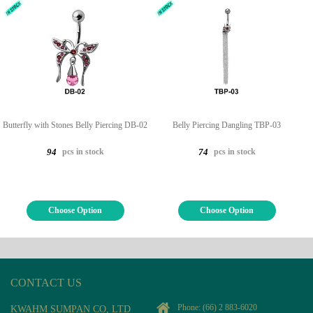
Butterfly with Stones Belly Piercing DB-02
Belly Piercing Dangling TBP-03
pcs in stock
pcs in stock
94
74
Choose Option
Choose Option
CONTACT US
Phone:
(66) 2 883-6020
KWAHM SUMPAN CO, LTD