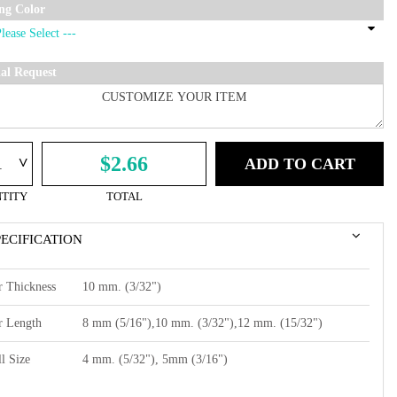
ing Color
ial Request
^
$2.66
ADD TO CART
TITY
TOTAL
PECIFICATION
r Thickness
10 mm. (3/32")
r Length
8 mm (5/16"),10 mm. (3/32"),12 mm. (15/32")
l Size
4 mm. (5/32"), 5mm (3/16")