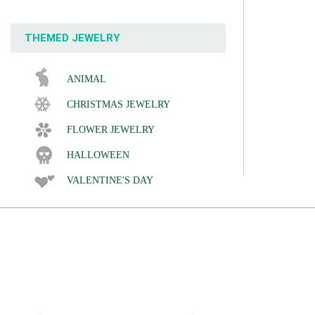
THEMED JEWELRY
ANIMAL
CHRISTMAS JEWELRY
FLOWER JEWELRY
HALLOWEEN
VALENTINE'S DAY