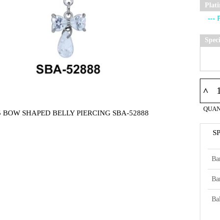
Plat
Spec
^
QUAN
5 BOW SHAPED BELLY PIERCING SBA-52888
S
Ba
Ba
Bal