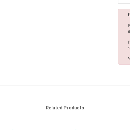
P
g
F
s
W
Related Products