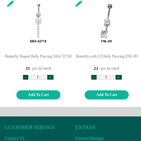
0
Butterfly Shaped Belly Piercing SBA-52718
Butterfly with CZ Belly Piercing FNL-09
pcs in stock
pcs in stock
35
23
-
+
-
+
Add To Cart
Add To Cart
CUSTOMER SERVICE
EXTRAS
Contact Us
Custom Designs