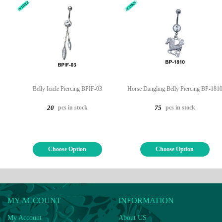
Belly Icicle Piercing BPIF-03
Horse Dangling Belly Piercing BP-181
pcs in stock
pcs in stock
20
75
Choose Option
Choose Option
MY ACCOUNT
INFORMATION
My Account
About US