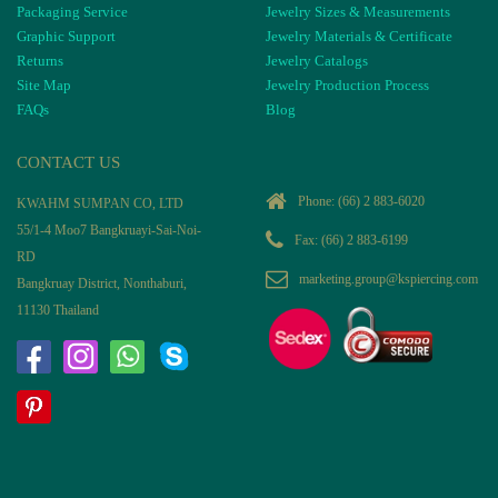
Packaging Service
Jewelry Sizes & Measurements
Graphic Support
Jewelry Materials & Certificate
Returns
Jewelry Catalogs
Site Map
Jewelry Production Process
FAQs
Blog
CONTACT US
Phone:
(66) 2 883-6020
KWAHM SUMPAN CO, LTD
55/1-4 Moo7 Bangkruayi-Sai-Noi-
Fax: (66) 2 883-6199
RD
marketing.group@kspiercing.com
Bangkruay District, Nonthaburi,
11130 Thailand