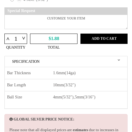
Special Request
^
^
$1.88
ADD TO CART
QUANTITY
TOTAL
SPECIFICATION
Bar Thickness
1.6mm(14ga)
Bar Length
10mm(3/32")
Ball Size
4mm(5/32"),5mm(3/16")
GLOBAL SILVER PRICE NOTICE:
Please note that all displayed prices are
estimates
due to increases in