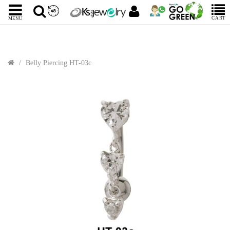
CART
MENU
Belly Piercing HT-03c