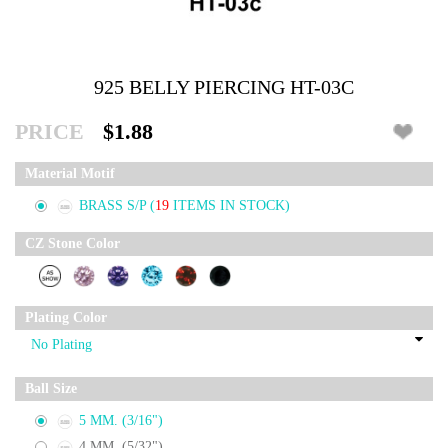
925 BELLY PIERCING HT-03C
PRICE
$1.88
Material Motif
BRASS S/P
(
19
ITEMS IN STOCK)
CZ Stone Color
Plating Color
Ball Size
5 MM. (3/16")
4 MM. (5/32")