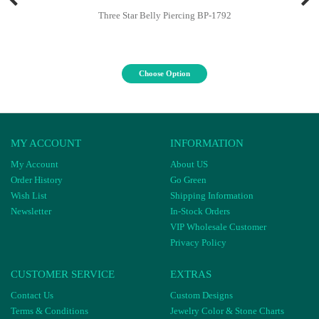
Three Star Belly Piercing BP-1792
Choose Option
MY ACCOUNT
INFORMATION
My Account
About US
Order History
Go Green
Wish List
Shipping Information
Newsletter
In-Stock Orders
VIP Wholesale Customer
Privacy Policy
CUSTOMER SERVICE
EXTRAS
Contact Us
Custom Designs
Terms & Conditions
Jewelry Color & Stone Charts