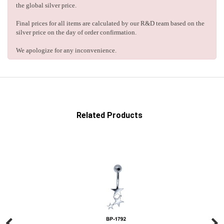
the global silver price.
Final prices for all items are calculated by our R&D team based on the
silver price on the day of order confirmation.
We apologize for any inconvenience.
Related Products