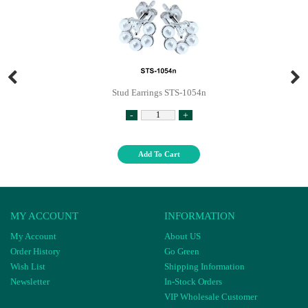
Stud Earrings STS-1054n
-
+
Add To Cart
MY ACCOUNT
INFORMATION
My Account
About US
Order History
Go Green
Wish List
Shipping Information
Newsletter
In-Stock Orders
VIP Wholesale Customer