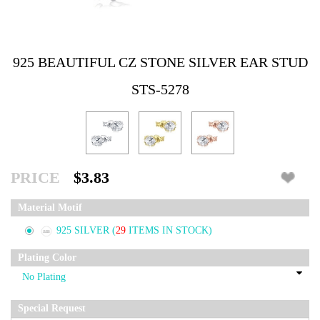
925 BEAUTIFUL CZ STONE SILVER EAR STUD
STS-5278
PRICE
$3.83
Material Motif
925 SILVER
(
29
ITEMS IN STOCK)
Plating Color
Special Request