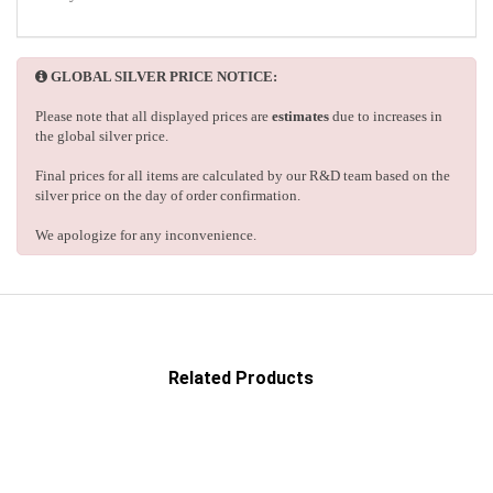
GLOBAL SILVER PRICE NOTICE:
Please note that all displayed prices are
estimates
due to increases in
the global silver price.
Final prices for all items are calculated by our R&D team based on the
silver price on the day of order confirmation.
We apologize for any inconvenience.
Related Products