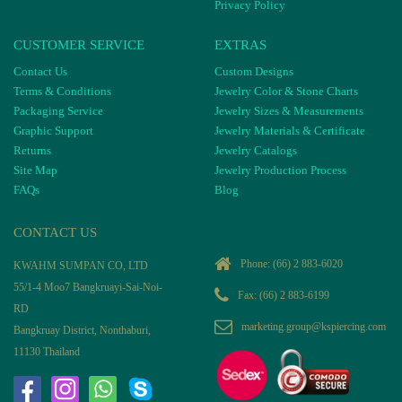
Privacy Policy
CUSTOMER SERVICE
EXTRAS
Contact Us
Custom Designs
Terms & Conditions
Jewelry Color & Stone Charts
Packaging Service
Jewelry Sizes & Measurements
Graphic Support
Jewelry Materials & Certificate
Returns
Jewelry Catalogs
Site Map
Jewelry Production Process
FAQs
Blog
CONTACT US
Phone:
(66) 2 883-6020
KWAHM SUMPAN CO, LTD
55/1-4 Moo7 Bangkruayi-Sai-Noi-
Fax: (66) 2 883-6199
RD
marketing.group@kspiercing.com
Bangkruay District, Nonthaburi,
11130 Thailand