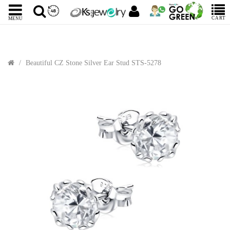
CART
MENU
Beautiful CZ Stone Silver Ear Stud STS-5278