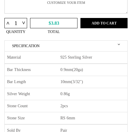
^
^
$3.83
ADD TO CART
QUANTITY
TOTAL
SPECIFICATION
Material
925 Sterling Silver
Bar Thickness
0.9mm(20ga)
Bar Length
10mm(3/32")
Silver Weight
0.86g
Stone Count
2pcs
Stone Size
RS 6mm
Sold By
Pair