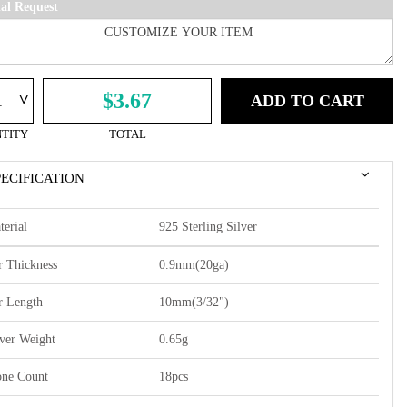
ial Request
^
$3.67
ADD TO CART
TITY
TOTAL
PECIFICATION
terial
925 Sterling Silver
r Thickness
0.9mm(20ga)
r Length
10mm(3/32")
lver Weight
0.65g
one Count
18pcs