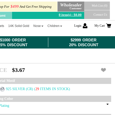
Wholesaler
Wish List (0)
$499
op For
And Get Free Shipping
Customer
0 item(s) - $0.00
Contact Us
uest
Login
My Cart
ets
14K Solid Gold
Nose
Children
$1000 ORDER
$2999 ORDER
15% DISCOUNT
20% DISCOUNT
ICE
$3.67
rial Motif
925 SILVER (CR)
(
29
ITEMS IN STOCK)
ing Color