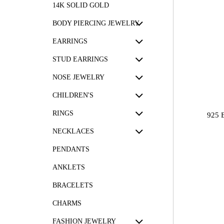
14K SOLID GOLD
BODY PIERCING JEWELRY
EARRINGS
STUD EARRINGS
NOSE JEWELRY
CHILDREN'S
RINGS
925 
NECKLACES
PENDANTS
ANKLETS
BRACELETS
CHARMS
FASHION JEWELRY