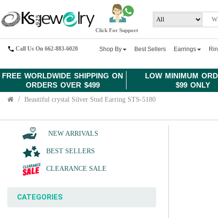
Click For Support
Call Us On 662-883-6020
Shop By
Best Sellers
Earrings
Ri
FREE WORLDWIDE SHIPPING ON
LOW MINIMUM ORD
ORDERS OVER $499
$99 ONLY
Beautiful crystal Silver Stud Earring STS-5180
NEW ARRIVALS
BEST SELLERS
CLEARANCE SALE
CATEGORIES