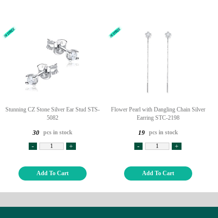
Stunning CZ Stone Silver Ear Stud STS-
Flower Pearl with Dangling Chain Silver
5082
Earring STC-2198
pcs in stock
pcs in stock
30
19
-
+
-
+
Add To Cart
Add To Cart