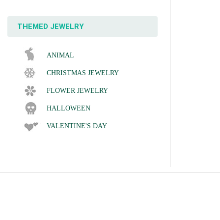
THEMED JEWELRY
ANIMAL
CHRISTMAS JEWELRY
FLOWER JEWELRY
HALLOWEEN
VALENTINE'S DAY