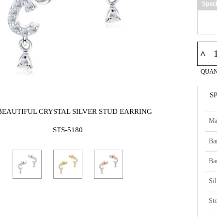
Spec
^
QUAN
S
BEAUTIFUL CRYSTAL SILVER STUD EARRING
Ma
STS-5180
Ba
Ba
Si
St