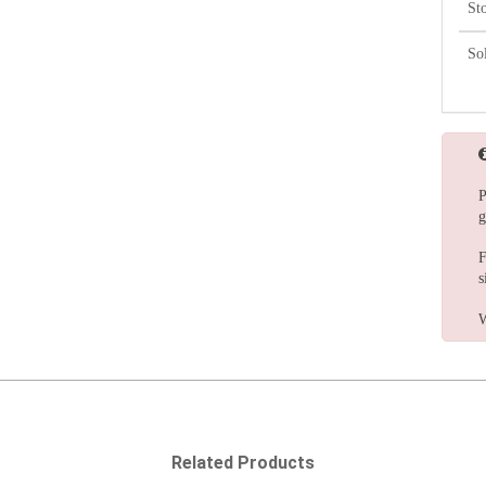
St
So
P
g
F
s
W
Related Products