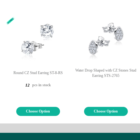
Water Drop Shaped with CZ Stones Stud
Round CZ Stud Earring ST-8-RS
Earring STS-2765
pcs in stock
12
Choose Option
Choose Option