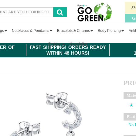
Sh
G
ngs
Necklaces & Pendants
Bracelets & Charms
Body Piercing
Ankl
Fashion
Newsletter
ER OF
FAST SHIPPING! ORDERS READY
WITHIN 48 HOURS!
PR
Mate
Plat