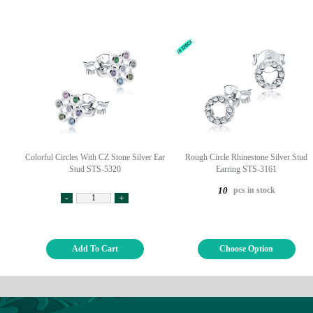
Colorful Circles With CZ Stone Silver Ear
Rough Circle Rhinestone Silver Stud
Stud STS-5320
Earring STS-3161
pcs in stock
10
-
+
Add To Cart
Choose Option