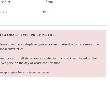
one Size
1.5mm
ld By
Pair
GLOBAL SILVER PRICE NOTICE:
lease note that all displayed prices are
estimates
due to increases in the
lobal silver price.
inal prices for all items are calculated by our R&D team based on the
ilver price on the day of order confirmation.
e apologize for any inconvenience.