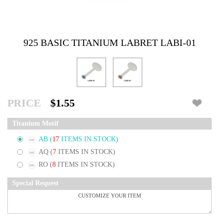
925 BASIC TITANIUM LABRET LABI-01
PRICE
$1.55
Titanium Motif
AB
(
17
ITEMS IN STOCK)
AQ
(
7
ITEMS IN STOCK)
RO
(
8
ITEMS IN STOCK)
Special Request