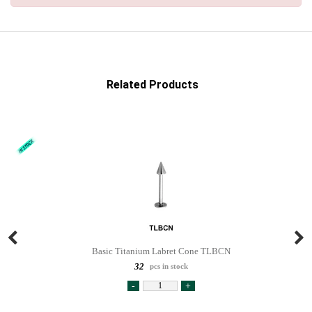
Related Products
Basic Titanium Labret Cone TLBCN
32
pcs in stock
-
+