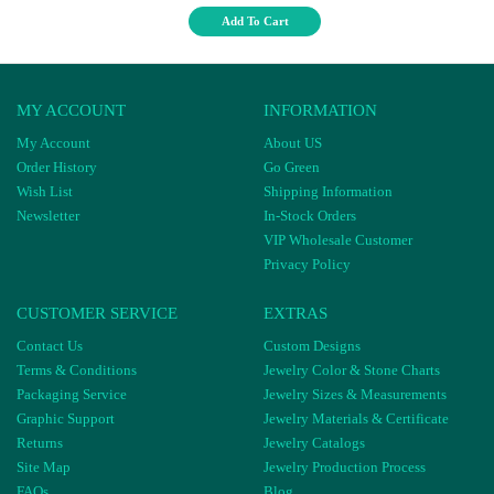
Add To Cart
MY ACCOUNT
INFORMATION
My Account
About US
Order History
Go Green
Wish List
Shipping Information
Newsletter
In-Stock Orders
VIP Wholesale Customer
Privacy Policy
CUSTOMER SERVICE
EXTRAS
Contact Us
Custom Designs
Terms & Conditions
Jewelry Color & Stone Charts
Packaging Service
Jewelry Sizes & Measurements
Graphic Support
Jewelry Materials & Certificate
Returns
Jewelry Catalogs
Site Map
Jewelry Production Process
FAQs
Blog