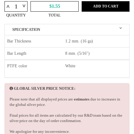
^
^
$1.55
ADD TO CART
QUANTITY
TOTAL
SPECIFICATION
Bar Thickness
1.2 mm. (16 ga)
Bar Length
8 mm. (5/16")
PTFE color
White
GLOBAL SILVER PRICE NOTICE:
Please note that all displayed prices are
estimates
due to increases in
the global silver price.
Final prices for all items are calculated by our R&D team based on the
silver price on the day of order confirmation.
We apologize for any inconvenience.