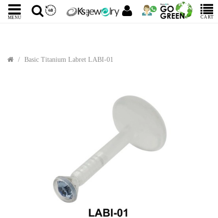
CART
MENU
Basic Titanium Labret LABI-01