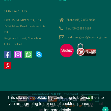
CONTACT US
Phone:
(66) 2 883-6020
KWAHM SUMPAN CO, LTD
55/1-4 Moo7 Bangkruayi-Sai-Noi-
Fax: (66) 2 883-6199
RD
marketing.group@kspiercing.com
Bangkruay District, Nonthaburi,
11130 Thailand
This site uses cookies. By continuing to browse the site
you are agreeing to our use of cookies, please
contact
Powered By KWAHM SUMPAN -
KS925JEWELRY
© 2026
us
for more details.
X