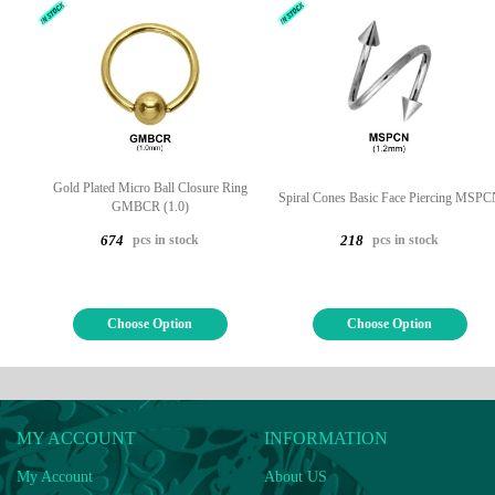
Gold Plated Micro Ball Closure Ring
Spiral Cones Basic Face Piercing MSP
GMBCR (1.0)
pcs in stock
pcs in stock
674
218
Choose Option
Choose Option
MY ACCOUNT
INFORMATION
My Account
About US