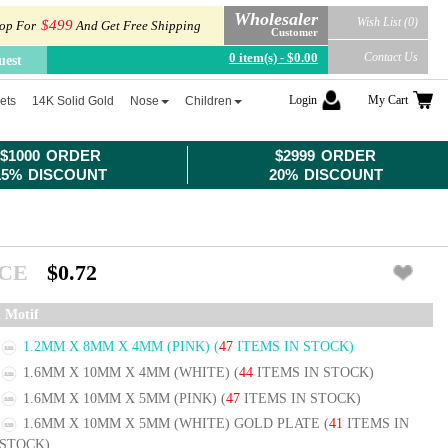
Wholesaler
Wish List (0)
$499
op For
And Get Free Shipping
Customer
0 item(s) - $0.00
Contact Us
uest
Login
My Cart
ets
14K Solid Gold
Nose
Children
$1000 ORDER
$2999 ORDER
15% DISCOUNT
20% DISCOUNT
ICE
$0.72
l Motif
1.2MM X 8MM X 4MM (PINK)
(
47
ITEMS IN STOCK)
1.6MM X 10MM X 4MM (WHITE)
(
44
ITEMS IN STOCK)
1.6MM X 10MM X 5MM (PINK)
(
47
ITEMS IN STOCK)
1.6MM X 10MM X 5MM (WHITE) GOLD PLATE
(
41
ITEMS IN
STOCK)