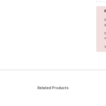
P
g
F
s
W
Related Products