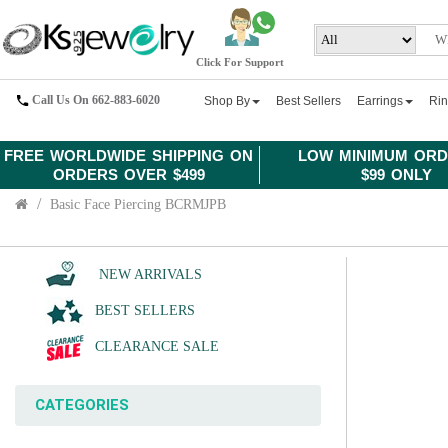
Click For Support
Call Us On 662-883-6020
Shop By
Best Sellers
Earrings
Ri
FREE WORLDWIDE SHIPPING ON
LOW MINIMUM ORD
ORDERS OVER $499
$99 ONLY
Basic Face Piercing BCRMJPB
NEW ARRIVALS
BEST SELLERS
CLEARANCE SALE
CATEGORIES