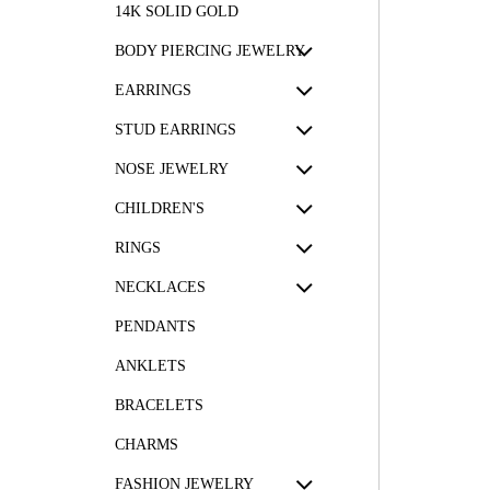
14K SOLID GOLD
BODY PIERCING JEWELRY
EARRINGS
STUD EARRINGS
NOSE JEWELRY
CHILDREN'S
RINGS
NECKLACES
PENDANTS
ANKLETS
BRACELETS
CHARMS
FASHION JEWELRY