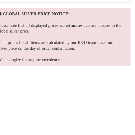
GLOBAL SILVER PRICE NOTICE:
lease note that all displayed prices are
estimates
due to increases in the
lobal silver price.
inal prices for all items are calculated by our R&D team based on the
ilver price on the day of order confirmation.
e apologize for any inconvenience.