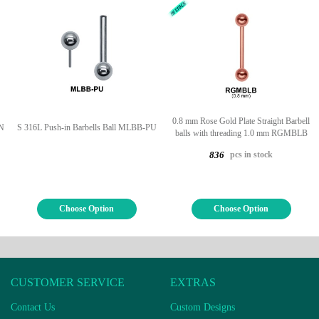
0.8 mm Rose Gold Plate Straight Barbell
CN
S 316L Push-in Barbells Ball MLBB-PU
balls with threading 1.0 mm RGMBLB
pcs in stock
836
Choose Option
Choose Option
CUSTOMER SERVICE
EXTRAS
Contact Us
Custom Designs