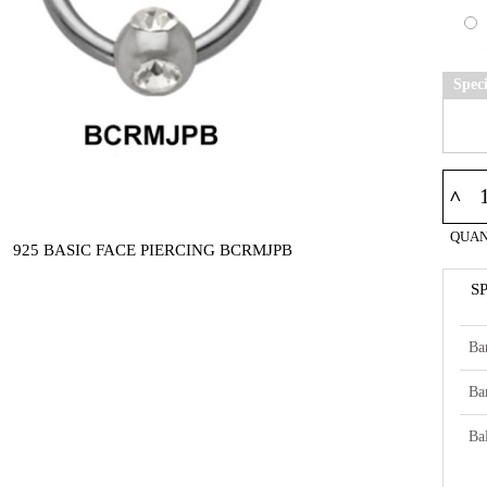
Spec
^
QUAN
925 BASIC FACE PIERCING BCRMJPB
S
Ba
Ba
Bal