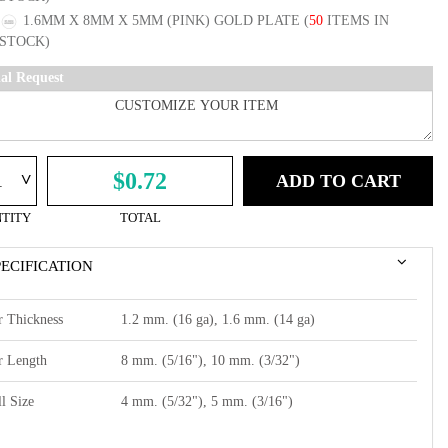
1.6MM X 8MM X 5MM (PINK) GOLD PLATE
(
50
ITEMS IN
STOCK)
ial Request
^
$0.72
ADD TO CART
TITY
TOTAL
PECIFICATION
r Thickness
1.2 mm. (16 ga), 1.6 mm. (14 ga)
r Length
8 mm. (5/16"), 10 mm. (3/32")
l Size
4 mm. (5/32"), 5 mm. (3/16")