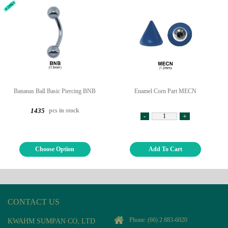
Bananas Ball Basic Piercing BNB
Enamel Corn Part MECN
pcs in stock
1435
-
+
Choose Option
Add To Cart
CONTACT US
Phone:
(66) 2 883-6020
KWAHM SUMPAN CO, LTD