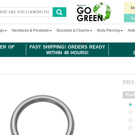
Sh
G
ngs
Necklaces & Pendants
Bracelets & Charms
Body Piercing
Ankl
Fashion
Newsletter
ER OF
FAST SHIPPING! ORDERS READY
WITHIN 48 HOURS!
PR
Pear