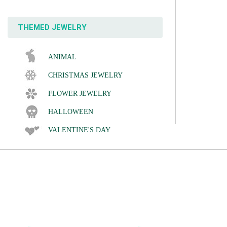
THEMED JEWELRY
ANIMAL
CHRISTMAS JEWELRY
FLOWER JEWELRY
HALLOWEEN
VALENTINE'S DAY