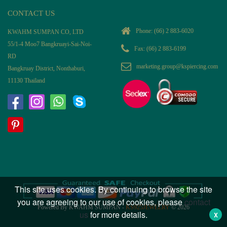
CONTACT US
Phone:
(66) 2 883-6020
KWAHM SUMPAN CO, LTD
55/1-4 Moo7 Bangkruayi-Sai-Noi-
Fax: (66) 2 883-6199
RD
marketing.group@kspiercing.com
Bangkruay District, Nonthaburi,
11130 Thailand
This site uses cookies. By continuing to browse the site
you are agreeing to our use of cookies, please
contact
Powered By KWAHM SUMPAN -
KS925JEWELRY
© 2026
us
for more details.
X