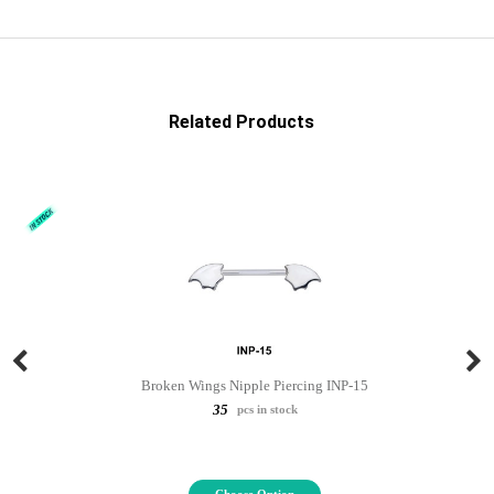
Related Products
Broken Wings Nipple Piercing INP-15
35
pcs in stock