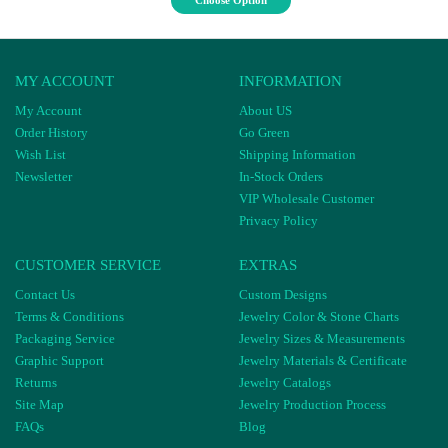
Choose Option
MY ACCOUNT
INFORMATION
My Account
About US
Order History
Go Green
Wish List
Shipping Information
Newsletter
In-Stock Orders
VIP Wholesale Customer
Privacy Policy
CUSTOMER SERVICE
EXTRAS
Contact Us
Custom Designs
Terms & Conditions
Jewelry Color & Stone Charts
Packaging Service
Jewelry Sizes & Measurements
Graphic Support
Jewelry Materials & Certificate
Returns
Jewelry Catalogs
Site Map
Jewelry Production Process
FAQs
Blog