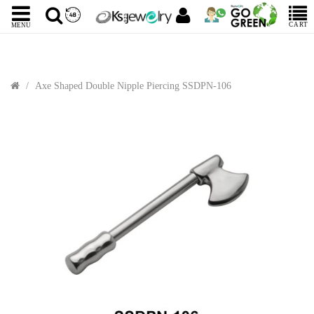
CART
MENU
Axe Shaped Double Nipple Piercing SSDPN-106