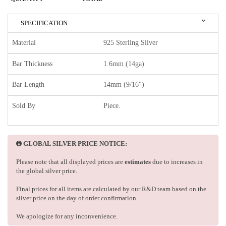
SPECIFICATION
Material
925 Sterling Silver
Bar Thickness
1.6mm (14ga)
Bar Length
14mm (9/16")
Sold By
Piece.
GLOBAL SILVER PRICE NOTICE:
Please note that all displayed prices are
estimates
due to increases in
the global silver price.
Final prices for all items are calculated by our R&D team based on the
silver price on the day of order confirmation.
We apologize for any inconvenience.