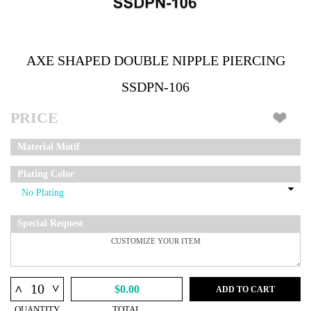
AXE SHAPED DOUBLE NIPPLE PIERCING
SSDPN-106
PRICE
Material Motif
Plating Color
Special Request
^
^
$0.00
ADD TO CART
QUANTITY
TOTAL