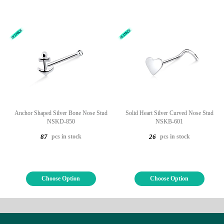
Anchor Shaped Silver Bone Nose Stud
Solid Heart Silver Curved Nose Stud
NSKD-850
NSKB-601
pcs in stock
pcs in stock
87
26
Choose Option
Choose Option