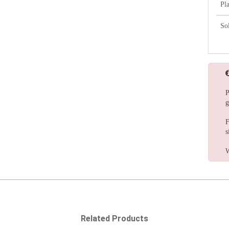
Pl
So
P
g
F
s
W
Related Products