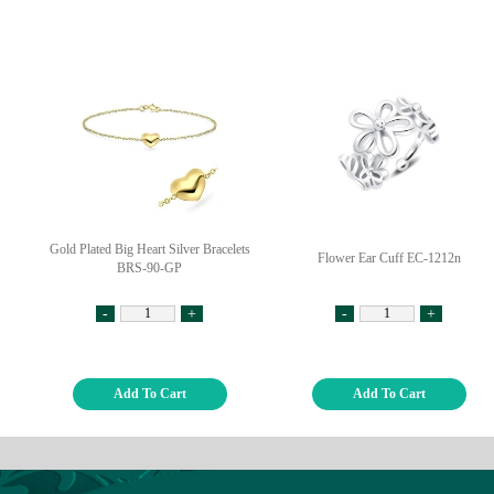
Gold Plated Big Heart Silver Bracelets
Flower Ear Cuff EC-1212n
BRS-90-GP
-
+
-
+
Add To Cart
Add To Cart