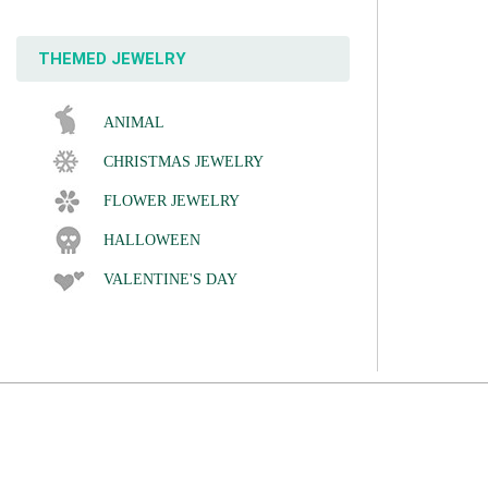
THEMED JEWELRY
ANIMAL
CHRISTMAS JEWELRY
FLOWER JEWELRY
HALLOWEEN
VALENTINE'S DAY