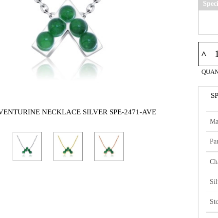
Spec
^
QUAN
S
AVENTURINE NECKLACE SILVER SPE-2471-AVE
Ma
Par
Ch
Si
St