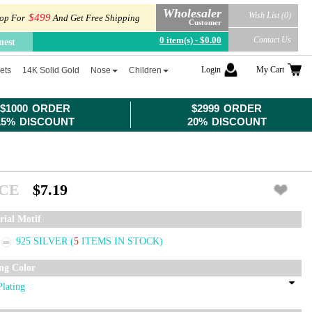
Wholesaler
Wish List (0)
$499
op For
And Get Free Shipping
Customer
0 item(s) - $0.00
Contact Us
uest
Login
My Cart
ets
14K Solid Gold
Nose
Children
$1000 ORDER
$2999 ORDER
15% DISCOUNT
20% DISCOUNT
ICE
$7.19
rial Motif
925 SILVER
(
5
ITEMS IN STOCK)
ing Color