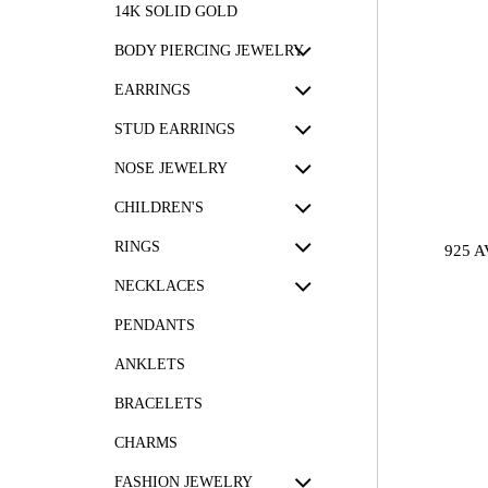
14K SOLID GOLD
BODY PIERCING JEWELRY
EARRINGS
STUD EARRINGS
NOSE JEWELRY
CHILDREN'S
RINGS
925 
NECKLACES
PENDANTS
ANKLETS
BRACELETS
CHARMS
FASHION JEWELRY