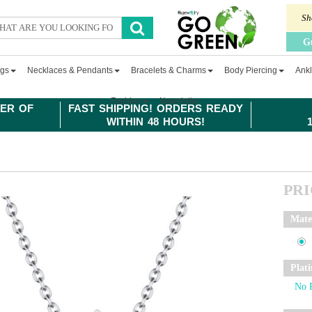
Sh
G
ngs
Necklaces & Pendants
Bracelets & Charms
Body Piercing
Ankl
Fashion
Newsletter
ER OF
FAST SHIPPING! ORDERS READY
WITHIN 48 HOURS!
PR
Mate
Plat