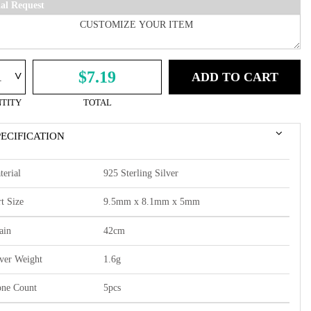
ial Request
^
$7.19
ADD TO CART
TITY
TOTAL
PECIFICATION
terial
925 Sterling Silver
t Size
9.5mm x 8.1mm x 5mm
ain
42cm
lver Weight
1.6g
one Count
5pcs