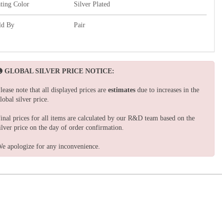
ating Color
Silver Plated
ld By
Pair
GLOBAL SILVER PRICE NOTICE:
lease note that all displayed prices are
estimates
due to increases in the
lobal silver price.
inal prices for all items are calculated by our R&D team based on the
ilver price on the day of order confirmation.
e apologize for any inconvenience.