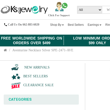
Click For Support
Call Us On 662-883-6020
Shop By
Best Sellers
Earrings
Ri
FREE WORLDWIDE SHIPPING ON
LOW MINIMUM ORD
ORDERS OVER $499
$99 ONLY
Aventurine Necklace Silver SPE-2471-AVE
NEW ARRIVALS
BEST SELLERS
CLEARANCE SALE
CATEGORIES