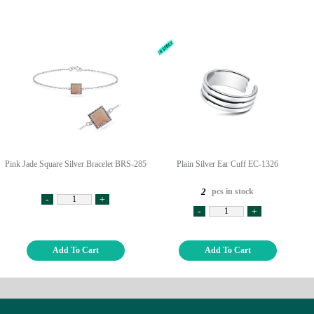
Pink Jade Square Silver Bracelet BRS-285
Plain Silver Ear Cuff EC-1326
pcs in stock
2
-
+
-
+
Add To Cart
Add To Cart