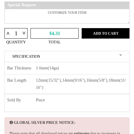
Special Request
^
^
$4.31
ADD TO CART
QUANTITY
TOTAL
SPECIFICATION
Bar Thickness
1.6mm(14ga)
Bar Length
12mm(15/32"),14mm(9/16"),16mm(5/8"),18mm(11/
16")
Sold By
Piece
GLOBAL SILVER PRICE NOTICE:
Please note that all displayed prices are
estimates
due to increases in