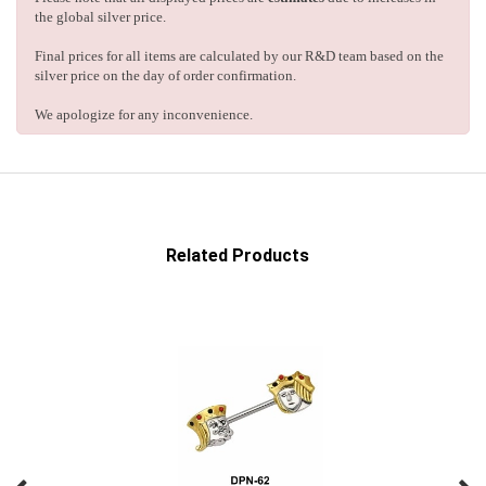
the global silver price.
Final prices for all items are calculated by our R&D team based on the
silver price on the day of order confirmation.
We apologize for any inconvenience.
Related Products