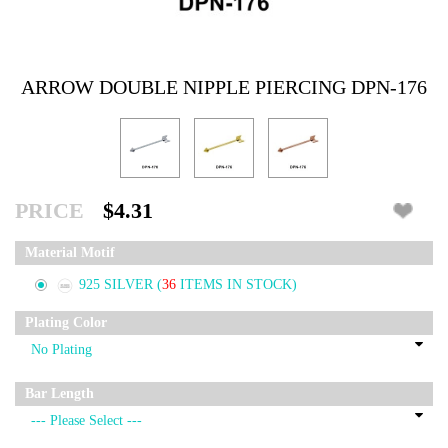
ARROW DOUBLE NIPPLE PIERCING DPN-176
PRICE
$4.31
Material Motif
925 SILVER
(
36
ITEMS IN STOCK)
Plating Color
Bar Length