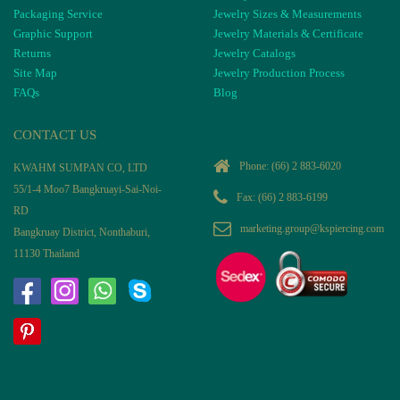
Packaging Service
Jewelry Sizes & Measurements
Graphic Support
Jewelry Materials & Certificate
Returns
Jewelry Catalogs
Site Map
Jewelry Production Process
FAQs
Blog
CONTACT US
Phone:
(66) 2 883-6020
KWAHM SUMPAN CO, LTD
55/1-4 Moo7 Bangkruayi-Sai-Noi-
Fax: (66) 2 883-6199
RD
marketing.group@kspiercing.com
Bangkruay District, Nonthaburi,
11130 Thailand