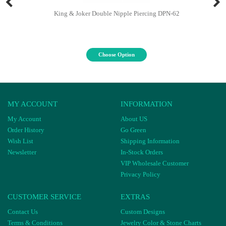
King & Joker Double Nipple Piercing DPN-62
Choose Option
MY ACCOUNT
INFORMATION
My Account
About US
Order History
Go Green
Wish List
Shipping Information
Newsletter
In-Stock Orders
VIP Wholesale Customer
Privacy Policy
CUSTOMER SERVICE
EXTRAS
Contact Us
Custom Designs
Terms & Conditions
Jewelry Color & Stone Charts