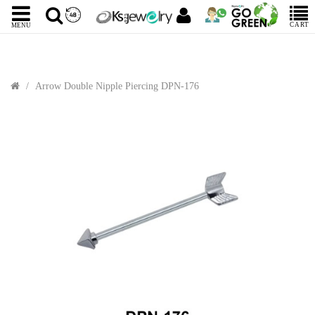
CART
MENU
Arrow Double Nipple Piercing DPN-176