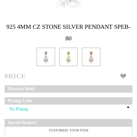
925 4MM CZ STONE SILVER PENDANT SPEB-
80
PRICE
Material Motif
Plating Color
Special Request