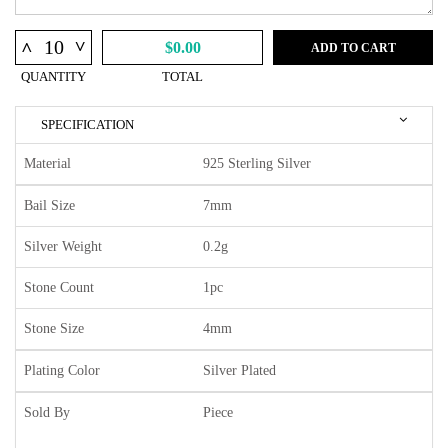
^
^
$0.00
ADD TO CART
QUANTITY
TOTAL
SPECIFICATION
Material
925 Sterling Silver
Bail Size
7mm
Silver Weight
0.2g
Stone Count
1pc
Stone Size
4mm
Plating Color
Silver Plated
Sold By
Piece