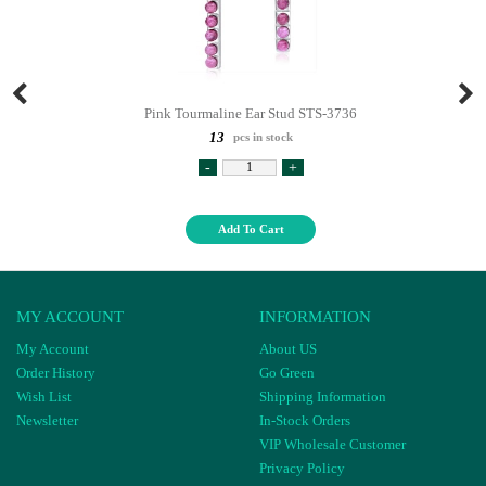
Pink Tourmaline Ear Stud STS-3736
13
pcs in stock
-
+
Add To Cart
MY ACCOUNT
INFORMATION
My Account
About US
Order History
Go Green
Wish List
Shipping Information
Newsletter
In-Stock Orders
VIP Wholesale Customer
Privacy Policy