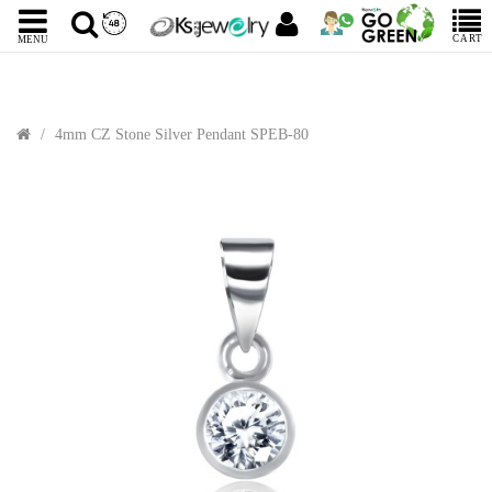
CART
MENU
4mm CZ Stone Silver Pendant SPEB-80