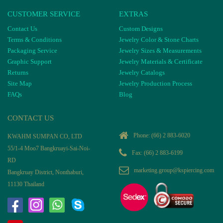
CUSTOMER SERVICE
EXTRAS
Contact Us
Custom Designs
Terms & Conditions
Jewelry Color & Stone Charts
Packaging Service
Jewelry Sizes & Measurements
Graphic Support
Jewelry Materials & Certificate
Returns
Jewelry Catalogs
Site Map
Jewelry Production Process
FAQs
Blog
CONTACT US
Phone:
(66) 2 883-6020
KWAHM SUMPAN CO, LTD
55/1-4 Moo7 Bangkruayi-Sai-Noi-
Fax: (66) 2 883-6199
RD
marketing.group@kspiercing.com
Bangkruay District, Nonthaburi,
11130 Thailand