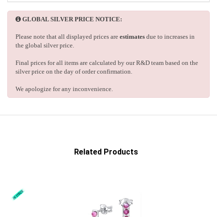
GLOBAL SILVER PRICE NOTICE:
Please note that all displayed prices are
estimates
due to increases in
the global silver price.
Final prices for all items are calculated by our R&D team based on the
silver price on the day of order confirmation.
We apologize for any inconvenience.
Related Products