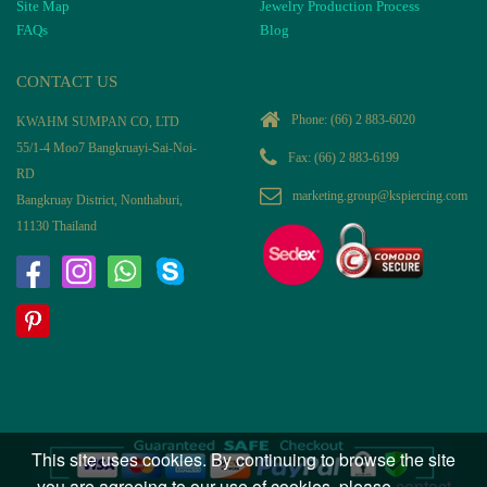
Site Map
Jewelry Production Process
FAQs
Blog
CONTACT US
Phone:
(66) 2 883-6020
KWAHM SUMPAN CO, LTD
55/1-4 Moo7 Bangkruayi-Sai-Noi-
Fax: (66) 2 883-6199
RD
marketing.group@kspiercing.com
Bangkruay District, Nonthaburi,
11130 Thailand
This site uses cookies. By continuing to browse the site
you are agreeing to our use of cookies, please
contact