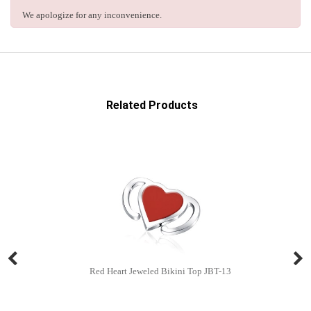
We apologize for any inconvenience.
Related Products
Red Heart Jeweled Bikini Top JBT-13