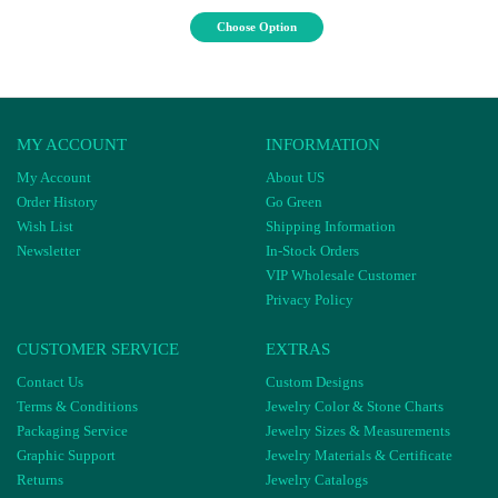
Choose Option
MY ACCOUNT
INFORMATION
My Account
About US
Order History
Go Green
Wish List
Shipping Information
Newsletter
In-Stock Orders
VIP Wholesale Customer
Privacy Policy
CUSTOMER SERVICE
EXTRAS
Contact Us
Custom Designs
Terms & Conditions
Jewelry Color & Stone Charts
Packaging Service
Jewelry Sizes & Measurements
Graphic Support
Jewelry Materials & Certificate
Returns
Jewelry Catalogs