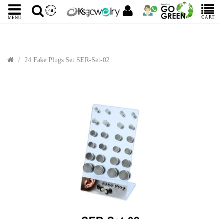
CART
MENU
24 Fake Plugs Set SER-Set-02