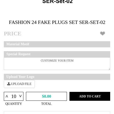
FASHION 24 FAKE PLUGS SET SER-SET-02
PRICE
Material Motif
Special Request
Upload Your Logo
UPLOAD FILE
^
^
$0.00
ADD TO CART
QUANTITY
TOTAL