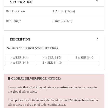
SPECIFICATION
Bar Thickness
1.2 mm. (16 ga)
Bar Length
6 mm. (7/32")
DESCRIPTION
24 Units of Surgical Steel Fake Plugs.
4 x SER-84-4
4 x SER-84-5
8 x SER-84-6
4 x SER-84-8
4 x SER-84-10
GLOBAL SILVER PRICE NOTICE:
Please note that all displayed prices are
estimates
due to increases in
the global silver price.
Final prices for all items are calculated by our R&D team based on the
silver price on the day of order confirmation.