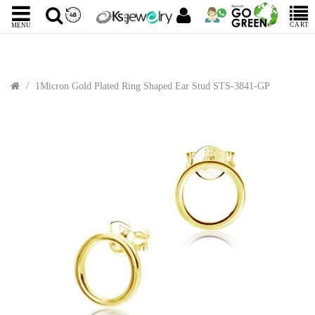
CART
MENU
1Micron Gold Plated Ring Shaped Ear Stud STS-3841-GP