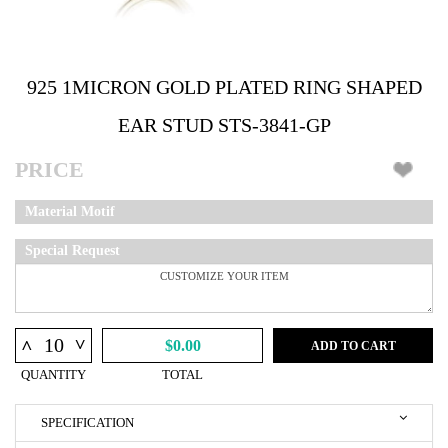
925 1MICRON GOLD PLATED RING SHAPED
EAR STUD STS-3841-GP
PRICE
Material Motif
Special Request
^
^
$0.00
ADD TO CART
QUANTITY
TOTAL
SPECIFICATION