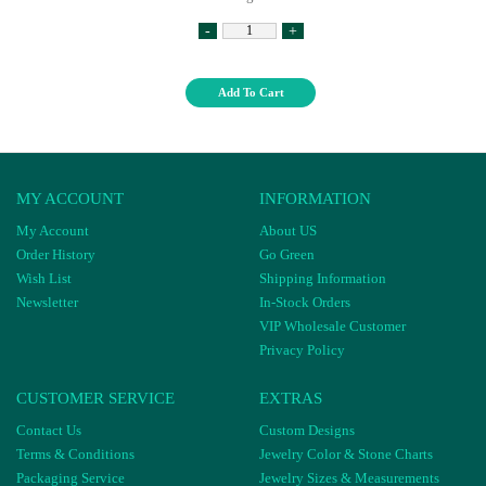
-
+
Add To Cart
MY ACCOUNT
INFORMATION
My Account
About US
Order History
Go Green
Wish List
Shipping Information
Newsletter
In-Stock Orders
VIP Wholesale Customer
Privacy Policy
CUSTOMER SERVICE
EXTRAS
Contact Us
Custom Designs
Terms & Conditions
Jewelry Color & Stone Charts
Packaging Service
Jewelry Sizes & Measurements