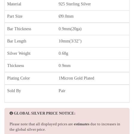
Material
925 Sterling Silver
Part Size
Ø9.0mm
Bar Thickness
0.9mm(20ga)
Bar Length
10mm(3/32")
Silver Weight
0.68g
Thickness
0.9mm
Plating Color
1Micron Gold Plated
Sold By
Pair
GLOBAL SILVER PRICE NOTICE:
Please note that all displayed prices are
estimates
due to increases in
the global silver price.