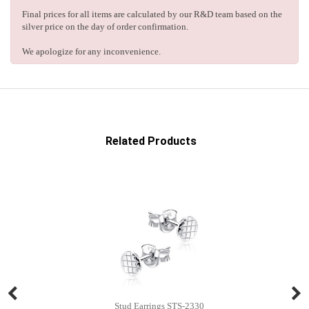
Final prices for all items are calculated by our R&D team based on the
silver price on the day of order confirmation.
We apologize for any inconvenience.
Related Products
Stud Earrings STS-2330