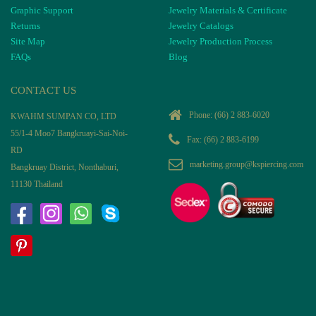
Graphic Support
Jewelry Materials & Certificate
Returns
Jewelry Catalogs
Site Map
Jewelry Production Process
FAQs
Blog
CONTACT US
Phone:
(66) 2 883-6020
KWAHM SUMPAN CO, LTD
55/1-4 Moo7 Bangkruayi-Sai-Noi-
Fax: (66) 2 883-6199
RD
marketing.group@kspiercing.com
Bangkruay District, Nonthaburi,
11130 Thailand