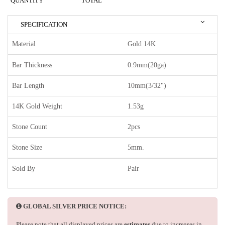
QUANTITY
TOTAL
SPECIFICATION
Material
Gold 14K
Bar Thickness
0.9mm(20ga)
Bar Length
10mm(3/32")
14K Gold Weight
1.53g
Stone Count
2pcs
Stone Size
5mm.
Sold By
Pair
GLOBAL SILVER PRICE NOTICE:
Please note that all displayed prices are
estimates
due to increases in