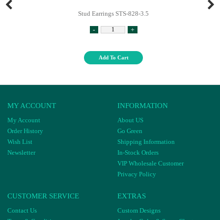
Stud Earrings STS-828-3.5
-
+
Add To Cart
MY ACCOUNT
INFORMATION
My Account
About US
Order History
Go Green
Wish List
Shipping Information
Newsletter
In-Stock Orders
VIP Wholesale Customer
Privacy Policy
CUSTOMER SERVICE
EXTRAS
Contact Us
Custom Designs