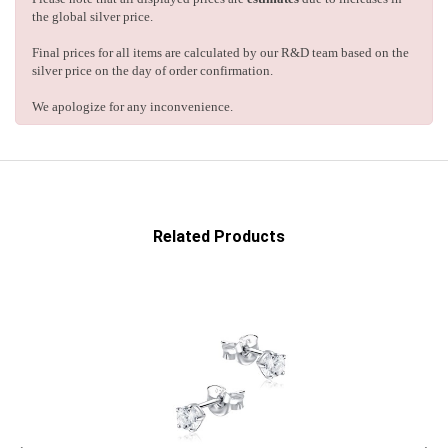
the global silver price.
Final prices for all items are calculated by our R&D team based on the
silver price on the day of order confirmation.
We apologize for any inconvenience.
Related Products