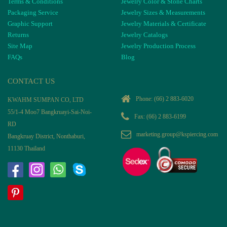
Terms & Conditions
Jewelry Color & Stone Charts
Packaging Service
Jewelry Sizes & Measurements
Graphic Support
Jewelry Materials & Certificate
Returns
Jewelry Catalogs
Site Map
Jewelry Production Process
FAQs
Blog
CONTACT US
Phone:
(66) 2 883-6020
KWAHM SUMPAN CO, LTD
55/1-4 Moo7 Bangkruayi-Sai-Noi-
Fax: (66) 2 883-6199
RD
marketing.group@kspiercing.com
Bangkruay District, Nonthaburi,
11130 Thailand