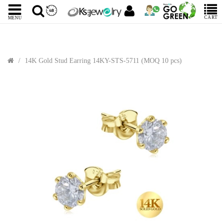
CART
MENU
14K Gold Stud Earring 14KY-STS-5711 (MOQ 10 pcs)