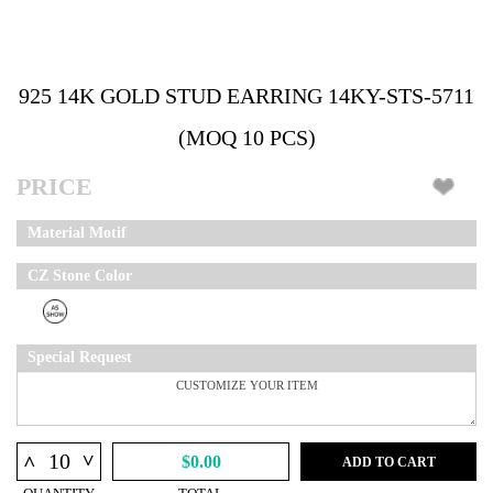
925 14K GOLD STUD EARRING 14KY-STS-5711
(MOQ 10 PCS)
PRICE
Material Motif
CZ Stone Color
Special Request
^
^
$0.00
ADD TO CART