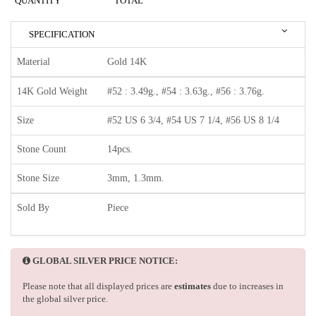
QUANTITY
TOTAL
SPECIFICATION
Material
Gold 14K
14K Gold Weight
#52 : 3.49g., #54 : 3.63g., #56 : 3.76g.
Size
#52 US 6 3/4, #54 US 7 1/4, #56 US 8 1/4
Stone Count
14pcs.
Stone Size
3mm, 1.3mm.
Sold By
Piece
GLOBAL SILVER PRICE NOTICE:
Please note that all displayed prices are
estimates
due to increases in
the global silver price.