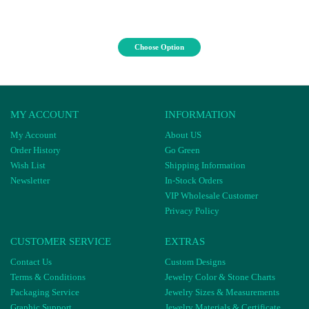
Choose Option
MY ACCOUNT
INFORMATION
My Account
About US
Order History
Go Green
Wish List
Shipping Information
Newsletter
In-Stock Orders
VIP Wholesale Customer
Privacy Policy
CUSTOMER SERVICE
EXTRAS
Contact Us
Custom Designs
Terms & Conditions
Jewelry Color & Stone Charts
Packaging Service
Jewelry Sizes & Measurements
Graphic Support
Jewelry Materials & Certificate