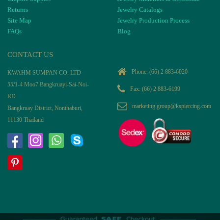
Returns
Jewelry Catalogs
Site Map
Jewelry Production Process
FAQs
Blog
CONTACT US
Phone:
(66) 2 883-6020
KWAHM SUMPAN CO, LTD
55/1-4 Moo7 Bangkruayi-Sai-Noi-
Fax: (66) 2 883-6199
RD
marketing.group@kspiercing.com
Bangkruay District, Nonthaburi,
11130 Thailand