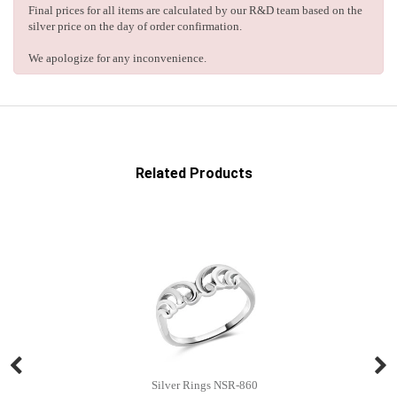
Final prices for all items are calculated by our R&D team based on the
silver price on the day of order confirmation.
We apologize for any inconvenience.
Related Products
Silver Rings NSR-860