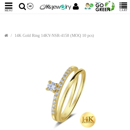
CART
MENU
14K Gold Ring 14KY-NSR-4158 (MOQ 10 pcs)