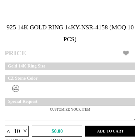
925 14K GOLD RING 14KY-NSR-4158 (MOQ 10
PCS)
PRICE
Gold 14K Ring Size
CZ Stone Color
Special Request
^
^
$0.00
ADD TO CART