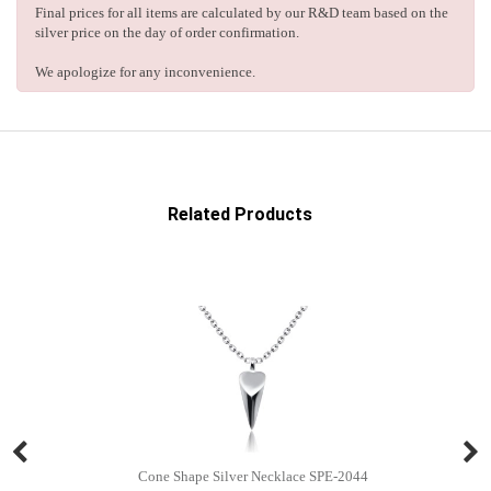
Final prices for all items are calculated by our R&D team based on the
silver price on the day of order confirmation.
We apologize for any inconvenience.
Related Products
Cone Shape Silver Necklace SPE-2044