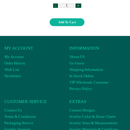
-
+
Add To Cart
MY ACCOUNT
INFORMATION
My Account
About US
Order History
Go Green
Wish List
Shipping Information
Newsletter
In-Stock Orders
VIP Wholesale Customer
Privacy Policy
CUSTOMER SERVICE
EXTRAS
Contact Us
Custom Designs
Terms & Conditions
Jewelry Color & Stone Charts
Packaging Service
Jewelry Sizes & Measurements
Graphic Support
Jewelry Materials & Certificate