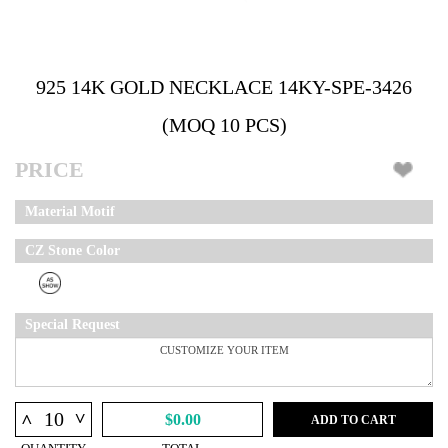
925 14K GOLD NECKLACE 14KY-SPE-3426
(MOQ 10 PCS)
PRICE
Material Motif
CZ Stone Color
Special Request
^
^
$0.00
ADD TO CART