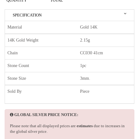
QUANTITY
TOTAL
SPECIFICATION
Material
Gold 14K
14K Gold Weight
2.15g
Chain
CC030 41cm
Stone Count
1pc
Stone Size
3mm.
Sold By
Piece
GLOBAL SILVER PRICE NOTICE:
Please note that all displayed prices are
estimates
due to increases in
the global silver price.