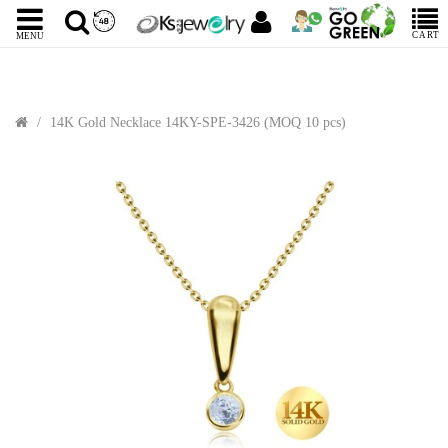
CART
MENU
14K Gold Necklace 14KY-SPE-3426 (MOQ 10 pcs)