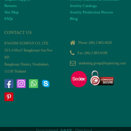
Returns
Jewelry Catalogs
Site Map
Jewelry Production Process
FAQs
Blog
CONTACT US
Phone:
(66) 2 883-6020
KWAHM SUMPAN CO, LTD
55/1-4 Moo7 Bangkruayi-Sai-Noi-
Fax: (66) 2 883-6199
RD
marketing.group@kspiercing.com
Bangkruay District, Nonthaburi,
11130 Thailand