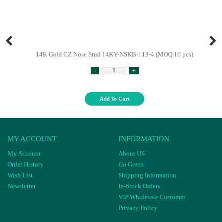
14K Gold CZ Nose Stud 14KY-NSKB-113-4 (MOQ 10 pcs)
-
+
Add To Cart
MY ACCOUNT
INFORMATION
My Account
About US
Order History
Go Green
Wish List
Shipping Information
Newsletter
In-Stock Orders
VIP Wholesale Customer
Privacy Policy