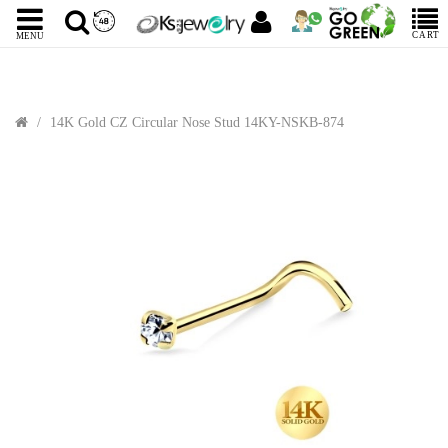
CART
MENU
14K Gold CZ Circular Nose Stud 14KY-NSKB-874