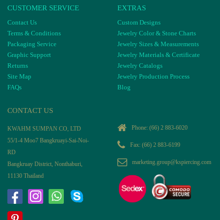
CUSTOMER SERVICE
EXTRAS
Contact Us
Custom Designs
Terms & Conditions
Jewelry Color & Stone Charts
Packaging Service
Jewelry Sizes & Measurements
Graphic Support
Jewelry Materials & Certificate
Returns
Jewelry Catalogs
Site Map
Jewelry Production Process
FAQs
Blog
CONTACT US
Phone:
(66) 2 883-6020
KWAHM SUMPAN CO, LTD
55/1-4 Moo7 Bangkruayi-Sai-Noi-
Fax: (66) 2 883-6199
RD
marketing.group@kspiercing.com
Bangkruay District, Nonthaburi,
11130 Thailand