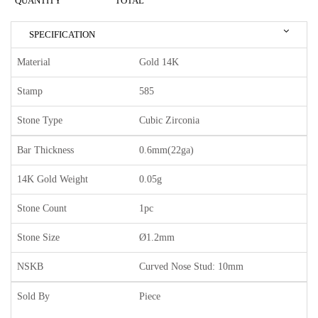
QUANTITY
TOTAL
SPECIFICATION
Material
Gold 14K
Stamp
585
Stone Type
Cubic Zirconia
Bar Thickness
0.6mm(22ga)
14K Gold Weight
0.05g
Stone Count
1pc
Stone Size
Ø1.2mm
NSKB
Curved Nose Stud: 10mm
Sold By
Piece