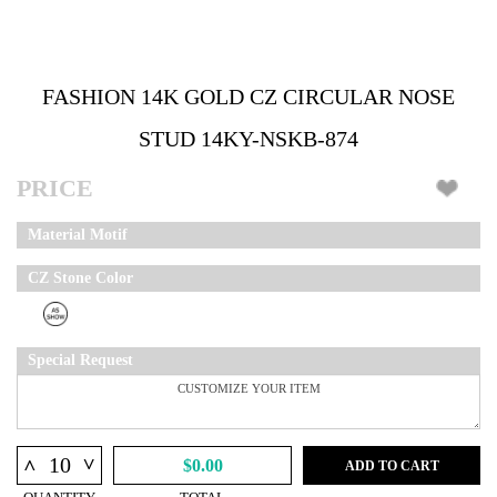
FASHION 14K GOLD CZ CIRCULAR NOSE
STUD 14KY-NSKB-874
PRICE
Material Motif
CZ Stone Color
Special Request
^
^
$0.00
ADD TO CART