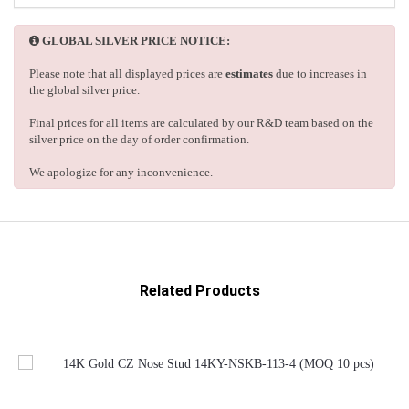
GLOBAL SILVER PRICE NOTICE:
Please note that all displayed prices are
estimates
due to increases in
the global silver price.
Final prices for all items are calculated by our R&D team based on the
silver price on the day of order confirmation.
We apologize for any inconvenience.
Related Products