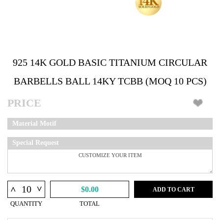
925 14K GOLD BASIC TITANIUM CIRCULAR
BARBELLS BALL 14KY TCBB (MOQ 10 PCS)
PRICE
Material Motif
Special Request
^
^
$0.00
ADD TO CART
QUANTITY
TOTAL