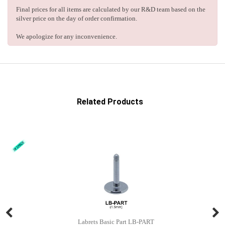
Final prices for all items are calculated by our R&D team based on the
silver price on the day of order confirmation.
We apologize for any inconvenience.
Related Products
Labrets Basic Part LB-PART