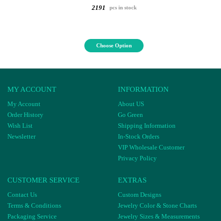
2191
pcs in stock
Choose Option
MY ACCOUNT
INFORMATION
My Account
About US
Order History
Go Green
Wish List
Shipping Information
Newsletter
In-Stock Orders
VIP Wholesale Customer
Privacy Policy
CUSTOMER SERVICE
EXTRAS
Contact Us
Custom Designs
Terms & Conditions
Jewelry Color & Stone Charts
Packaging Service
Jewelry Sizes & Measurements