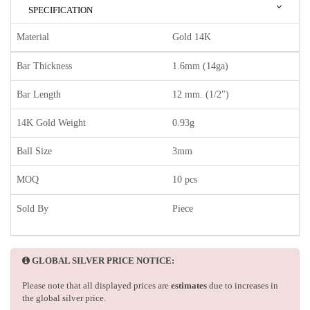
SPECIFICATION
Material
Gold 14K
Bar Thickness
1.6mm (14ga)
Bar Length
12 mm. (1/2")
14K Gold Weight
0.93g
Ball Size
3mm
MOQ
10 pcs
Sold By
Piece
GLOBAL SILVER PRICE NOTICE:
Please note that all displayed prices are
estimates
due to increases in
the global silver price.