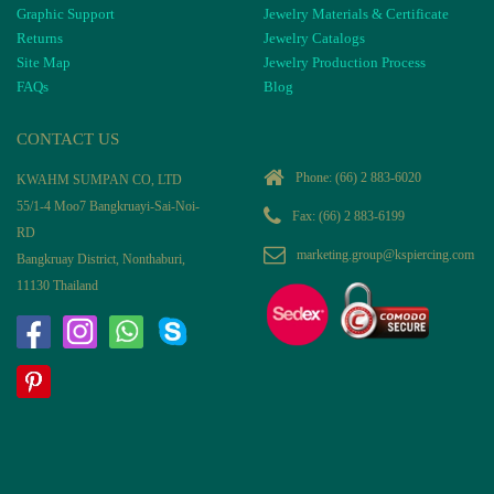
Graphic Support
Jewelry Materials & Certificate
Returns
Jewelry Catalogs
Site Map
Jewelry Production Process
FAQs
Blog
CONTACT US
Phone:
(66) 2 883-6020
KWAHM SUMPAN CO, LTD
55/1-4 Moo7 Bangkruayi-Sai-Noi-
Fax: (66) 2 883-6199
RD
marketing.group@kspiercing.com
Bangkruay District, Nonthaburi,
11130 Thailand