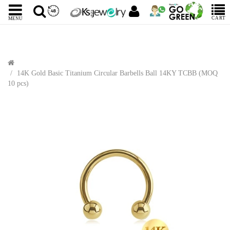
CART
MENU
14K Gold Basic Titanium Circular Barbells Ball 14KY TCBB (MOQ
10 pcs)