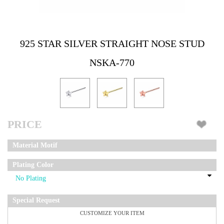
925 STAR SILVER STRAIGHT NOSE STUD
NSKA-770
PRICE
Material Motif
Plating Color
Special Request