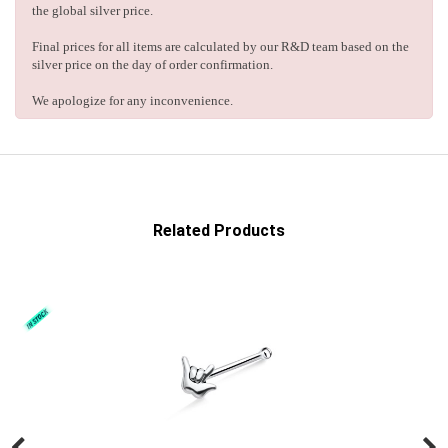
the global silver price.
Final prices for all items are calculated by our R&D team based on the
silver price on the day of order confirmation.
We apologize for any inconvenience.
Related Products