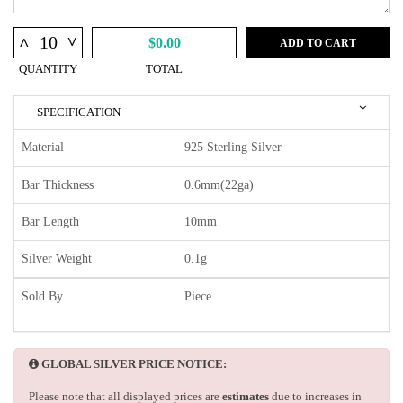
^
^
$0.00
ADD TO CART
QUANTITY
TOTAL
SPECIFICATION
Material
925 Sterling Silver
Bar Thickness
0.6mm(22ga)
Bar Length
10mm
Silver Weight
0.1g
Sold By
Piece
GLOBAL SILVER PRICE NOTICE:
Please note that all displayed prices are
estimates
due to increases in