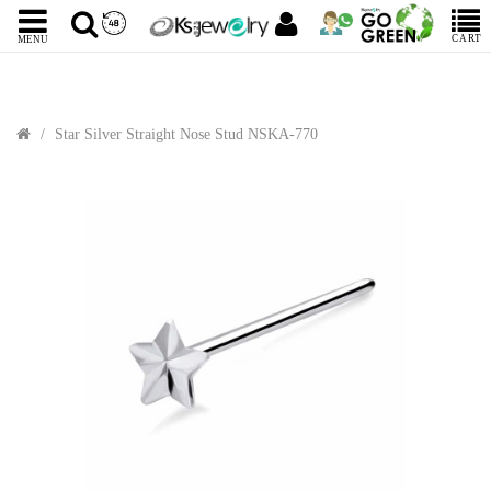
CART
MENU
Star Silver Straight Nose Stud NSKA-770