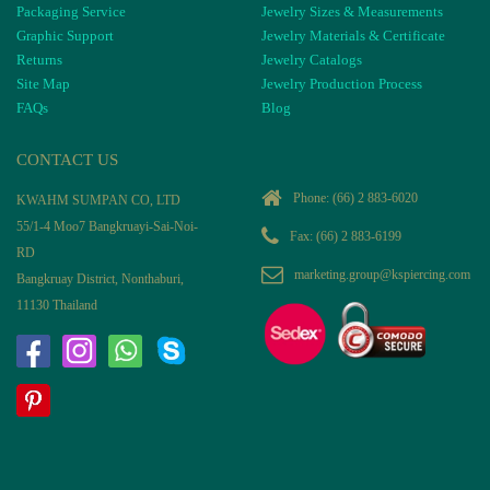
Packaging Service
Jewelry Sizes & Measurements
Graphic Support
Jewelry Materials & Certificate
Returns
Jewelry Catalogs
Site Map
Jewelry Production Process
FAQs
Blog
CONTACT US
Phone:
(66) 2 883-6020
KWAHM SUMPAN CO, LTD
55/1-4 Moo7 Bangkruayi-Sai-Noi-
Fax: (66) 2 883-6199
RD
marketing.group@kspiercing.com
Bangkruay District, Nonthaburi,
11130 Thailand