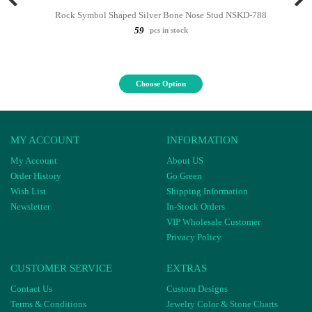
Rock Symbol Shaped Silver Bone Nose Stud NSKD-788
59
pcs in stock
Choose Option
MY ACCOUNT
INFORMATION
My Account
About US
Order History
Go Green
Wish List
Shipping Information
Newsletter
In-Stock Orders
VIP Wholesale Customer
Privacy Policy
CUSTOMER SERVICE
EXTRAS
Contact Us
Custom Designs
Terms & Conditions
Jewelry Color & Stone Charts