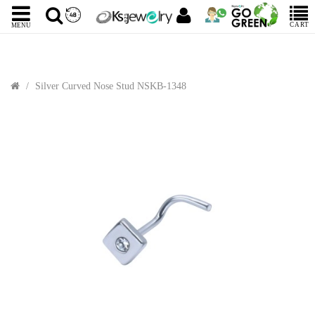
CART
MENU
Silver Curved Nose Stud NSKB-1348