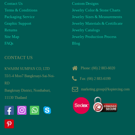
Contact Us
Custom Designs
Terms & Conditions
Jewelry Color & Stone Charts
Packaging Service
Jewelry Sizes & Measurements
Graphic Support
Jewelry Materials & Certificate
Returns
Jewelry Catalogs
Site Map
Jewelry Production Process
FAQs
Blog
CONTACT US
Phone:
(66) 2 883-6020
KWAHM SUMPAN CO, LTD
55/1-4 Moo7 Bangkruayi-Sai-Noi-
Fax: (66) 2 883-6199
RD
marketing.group@kspiercing.com
Bangkruay District, Nonthaburi,
11130 Thailand