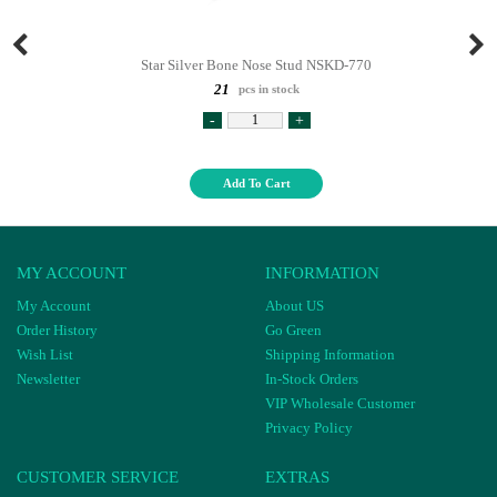
Star Silver Bone Nose Stud NSKD-770
21
pcs in stock
-
+
Add To Cart
MY ACCOUNT
INFORMATION
My Account
About US
Order History
Go Green
Wish List
Shipping Information
Newsletter
In-Stock Orders
VIP Wholesale Customer
Privacy Policy
CUSTOMER SERVICE
EXTRAS