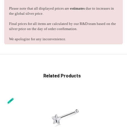
Please note that all displayed prices are
estimates
due to increases in
the global silver price.
Final prices for all items are calculated by our R&D team based on the
silver price on the day of order confirmation.
We apologize for any inconvenience.
Related Products