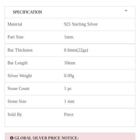
SPECIFICATION
Material
925 Sterling Silver
Part Size
1mm.
Bar Thickness
0.6mm(22ga)
Bar Length
10mm
Silver Weight
0.09g
Stone Count
1 pc
Stone Size
1 mm
Sold By
Piece
GLOBAL SILVER PRICE NOTICE: