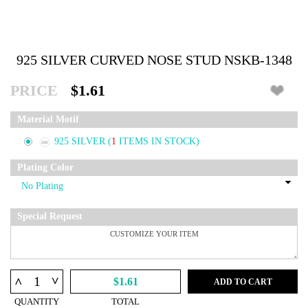
925 SILVER CURVED NOSE STUD NSKB-1348
PRICE
$1.61
Material Motif
925 SILVER
(
1
ITEMS IN STOCK)
Plating Color
Special Request
^
^
$1.61
ADD TO CART
QUANTITY
TOTAL